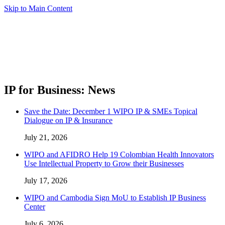
Skip to Main Content
IP for Business: News
Save the Date: December 1 WIPO IP & SMEs Topical
Dialogue on IP & Insurance
July 21, 2026
WIPO and AFIDRO Help 19 Colombian Health Innovators
Use Intellectual Property to Grow their Businesses
July 17, 2026
WIPO and Cambodia Sign MoU to Establish IP Business
Center
July 6, 2026