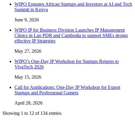
WIPO Engages African Startups and Investors at AI and Tech
Summit in Kenya
June 9, 2026
WIPO IP for Business Division Launches IP Management
Clinics in Lao PDR and Cambodia to support SMEs design
effective IP Strategies
May 27, 2026
WIPO’s One-Day IP Workshop for Startups Returns to
VivaTech 2026
May 15, 2026
Call for Applications: One-Day IP Workshop for Esport
Startups and Professional Gamers
April 28, 2026
Showing 1 to 12 of 134 entries.