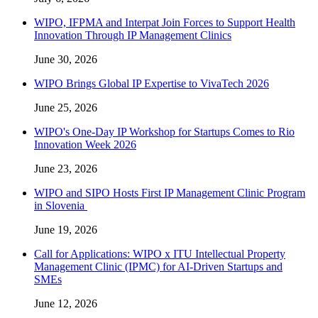
WIPO, IFPMA and Interpat Join Forces to Support Health
Innovation Through IP Management Clinics
June 30, 2026
WIPO Brings Global IP Expertise to VivaTech 2026
June 25, 2026
WIPO's One-Day IP Workshop for Startups Comes to Rio
Innovation Week 2026
June 23, 2026
WIPO and SIPO Hosts First IP Management Clinic Program
in Slovenia
June 19, 2026
Call for Applications: WIPO x ITU Intellectual Property
Management Clinic (IPMC) for AI-Driven Startups and
SMEs
June 12, 2026