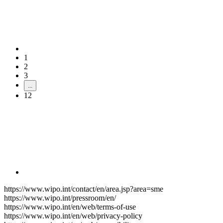
1
2
3
...
12
https://www.wipo.int/contact/en/area.jsp?area=sme
https://www.wipo.int/pressroom/en/
https://www.wipo.int/en/web/terms-of-use
https://www.wipo.int/en/web/privacy-policy