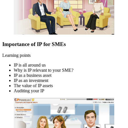
Importance of IP for SMEs
Learning points
IP is all around us
Why is IP relevant to your SME?
IP as a business asset
IP as an investment
The value of IP assets
Auditing your IP