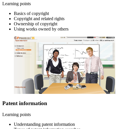
Learning points
Basics of copyright
Copyright and related rights
Ownership of copyright
Using works owned by others
Patent information
Learning points
Understanding patent information