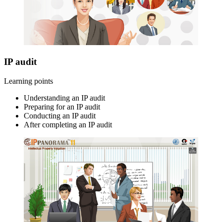
IP audit
Learning points
Understanding an IP audit
Preparing for an IP audit
Conducting an IP audit
After completing an IP audit