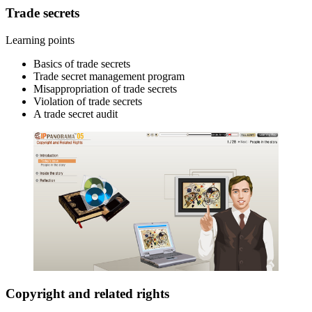
Trade secrets
Learning points
Basics of trade secrets
Trade secret management program
Misappropriation of trade secrets
Violation of trade secrets
A trade secret audit
Copyright and related rights