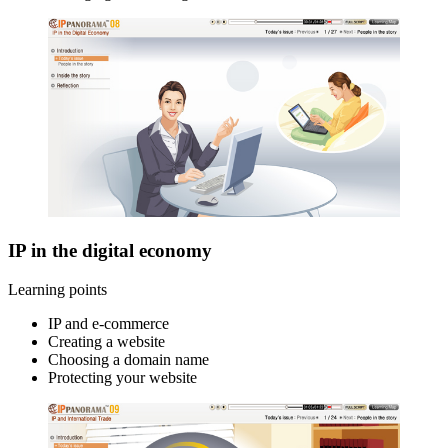
IP in the digital economy
Learning points
IP and e-commerce
Creating a website
Choosing a domain name
Protecting your website