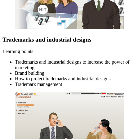
Trademarks and industrial designs
Learning points
Trademarks and industrial designs to increase the power of
marketing
Brand building
How to protect trademarks and industrial designs
Trademark management