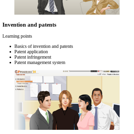
Invention and patents
Learning points
Basics of invention and patents
Patent application
Patent infringement
Patent management system