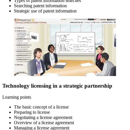
Types of patent information searches
Searching patent information
Strategic use of patent information
Technology licensing in a strategic partnership
Learning points
The basic concept of a license
Preparing to license
Negotiating a license agreement
Overview of a license agreement
Managing a license agreement