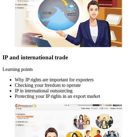
IP and international trade
Learning points
Why IP rights are important for exporters
Checking your freedom to operate
IP in international outsourcing
Protecting your IP rights in an export market