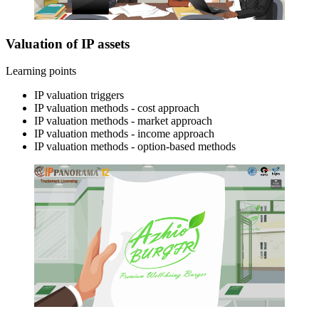
Valuation of IP assets
Learning points
IP valuation triggers
IP valuation methods - cost approach
IP valuation methods - market approach
IP valuation methods - income approach
IP valuation methods - option-based methods