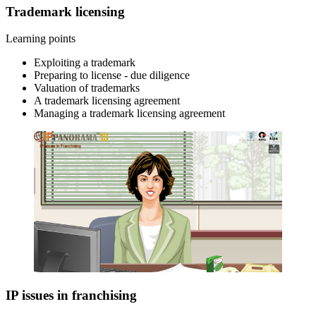
Trademark licensing
Learning points
Exploiting a trademark
Preparing to license - due diligence
Valuation of trademarks
A trademark licensing agreement
Managing a trademark licensing agreement
IP issues in franchising