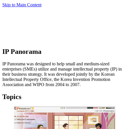
Skip to Main Content
IP Panorama
IP Panorama was designed to help small and medium-sized
enterprises (SMEs) utilize and manage intellectual property (IP) in
their business strategy. It was developed jointly by the Korean
Intellectual Property Office, the Korea Invention Promotion
Association and WIPO from 2004 to 2007.
Topics