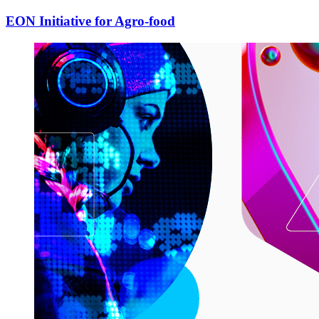
EON Initiative for Agro-food