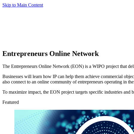
Skip to Main Content
Entrepreneurs Online Network
The Entrepreneurs Online Network (EON) is a WIPO project that deliv
Businesses will learn how IP can help them achieve commercial objecti
also connect to an online community of entrepreneurs operating in thei
To maximize impact, the EON project targets specific industries and bu
Featured