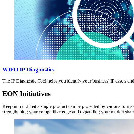
WIPO IP Diagnostics
The IP Diagnostic Tool helps you identify your business' IP assets a
EON Initiatives
Keep in mind that a single product can be protected by various forms o
strengthening your competitive edge and expanding your market shar