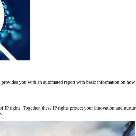
nd provides you with an automated report with basic information on how 
f IP rights. Together, these IP rights protect your innovation and nurtu
e.