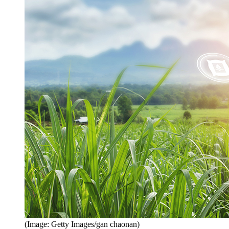
(Image: Getty Images/gan chaonan)