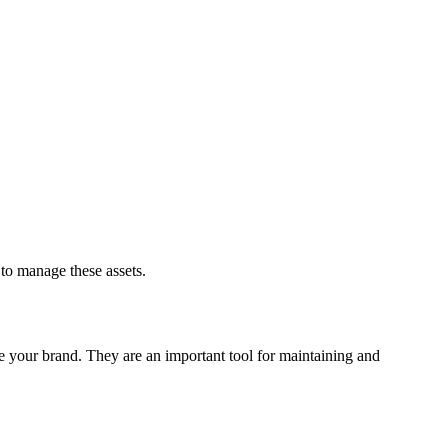
to manage these assets.
re your brand. They are an important tool for maintaining and