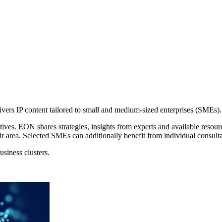
ers IP content tailored to small and medium-sized enterprises (SMEs).
ves. EON shares strategies, insights from experts and available resour
r area. Selected SMEs can additionally benefit from individual consulta
siness clusters.