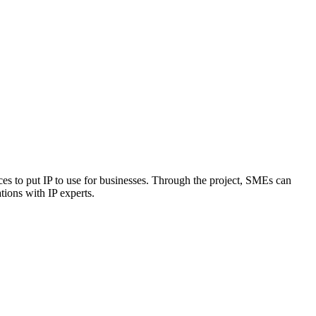
ces to put IP to use for businesses. Through the project, SMEs can
tions with IP experts.