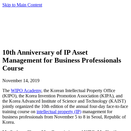
Skip to Main Content
10th Anniversary of IP Asset
Management for Business Professionals
Course
November 14, 2019
The
WIPO Academy
, the Korean Intellectual Property Office
(KIPO), the Korea Invention Promotion Association (KIPA), and
the Korea Advanced Institute of Science and Technology (KAIST)
jointly organized the 10th edition of the annual four-day face-to-face
training course on
intellectual property (IP)
management for
business professionals from November 5 to 8 in Seoul, Republic of
Korea.