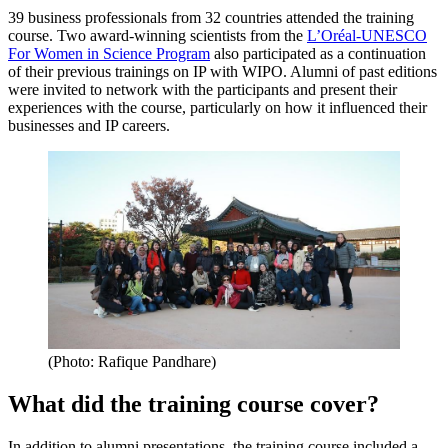
39 business professionals from 32 countries attended the training
course. Two award-winning scientists from the
L’Oréal-UNESCO
For Women in Science Program
also participated as a continuation
of their previous trainings on IP with WIPO. Alumni of past editions
were invited to network with the participants and present their
experiences with the course, particularly on how it influenced their
businesses and IP careers.
(Photo: Rafique Pandhare)
What did the training course cover?
In addition to alumni presentations, the training course included a