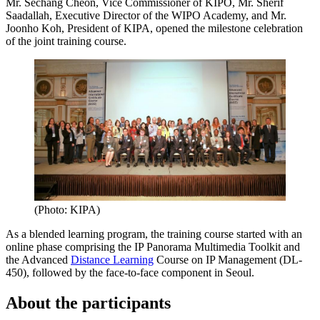
Mr. Sechang Cheon, Vice Commissioner of KIPO, Mr. Sherif
Saadallah, Executive Director of the WIPO Academy, and Mr.
Joonho Koh, President of KIPA, opened the milestone celebration
of the joint training course.
(Photo: KIPA)
As a blended learning program, the training course started with an
online phase comprising the IP Panorama Multimedia Toolkit and
the Advanced
Distance Learning
Course on IP Management (DL-
450), followed by the face-to-face component in Seoul.
About the participants