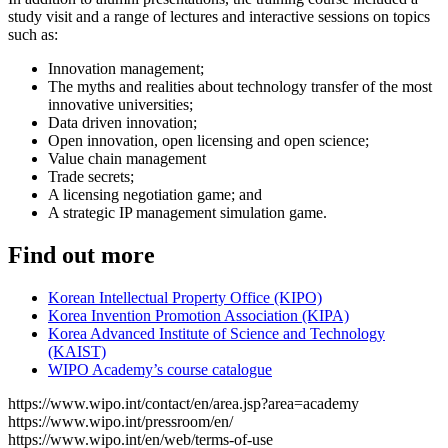
study visit and a range of lectures and interactive sessions on topics
such as:
Innovation management;
The myths and realities about technology transfer of the most
innovative universities;
Data driven innovation;
Open innovation, open licensing and open science;
Value chain management
Trade secrets;
A licensing negotiation game; and
A strategic IP management simulation game.
Find out more
Korean Intellectual Property Office (KIPO)
Korea Invention Promotion Association (KIPA)
Korea Advanced Institute of Science and Technology
(KAIST)
WIPO Academy’s course catalogue
https://www.wipo.int/contact/en/area.jsp?area=academy
https://www.wipo.int/pressroom/en/
https://www.wipo.int/en/web/terms-of-use