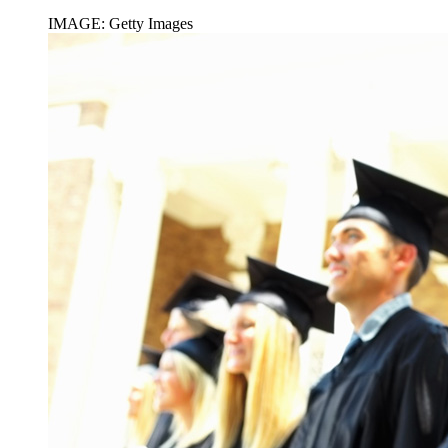
IMAGE: Getty Images