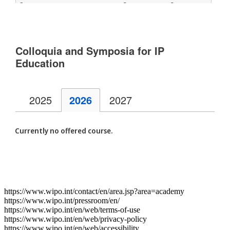
https://www.wipo.int/contact/en/area.jsp?area=academy
https://www.wipo.int/pressroom/en/
https://www.wipo.int/en/web/terms-of-use
https://www.wipo.int/en/web/privacy-policy
https://www.wipo.int/en/web/accessibility