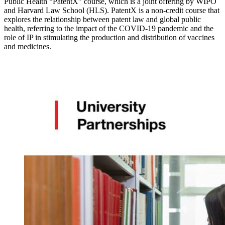
Public Health “PatentX” course, which is a joint offering by WIPO
and Harvard Law School (HLS). PatentX is a non-credit course that
explores the relationship between patent law and global public
health, referring to the impact of the COVID-19 pandemic and the
role of IP in stimulating the production and distribution of vaccines
and medicines.