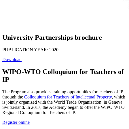
University Partnerships brochure
PUBLICATION YEAR: 2020
Download
WIPO-WTO Colloquium for Teachers of
IP
The Program also provides training opportunities for teachers of IP
through the
Colloquium for Teachers of Intellectual Property
, which
is jointly organized with the World Trade Organization, in Geneva,
Switzerland. In 2017, the Academy began to offer the WIPO-WTO
Regional Colloquium for Teachers of IP.
Register online