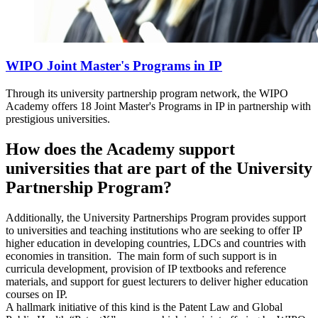
WIPO Joint Master's Programs in IP
Through its university partnership program network, the WIPO
Academy offers 18 Joint Master's Programs in IP in partnership with
prestigious universities.
How does the Academy support
universities that are part of the University
Partnership Program?
Additionally, the University Partnerships Program provides support
to universities and teaching institutions who are seeking to offer IP
higher education in developing countries, LDCs and countries with
economies in transition. The main form of such support is in
curricula development, provision of IP textbooks and reference
materials, and support for guest lecturers to deliver higher education
courses on IP.
A hallmark initiative of this kind is the Patent Law and Global