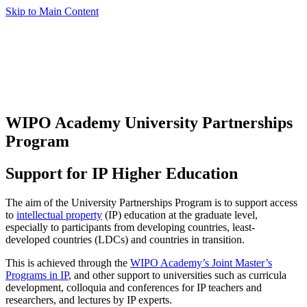
Skip to Main Content
WIPO Academy University Partnerships
Program
Support for IP Higher Education
The aim of the University Partnerships Program is to support access
to
intellectual property
(IP) education at the graduate level,
especially to participants from developing countries, least-
developed countries (LDCs) and countries in transition.
This is achieved through the
WIPO Academy’s Joint Master’s
Programs in IP
, and other support to universities such as curricula
development, colloquia and conferences for IP teachers and
researchers, and lectures by IP experts.