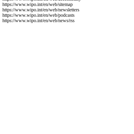
https://www.wipo.int/en/web/sitemap
https://www.wipo.int/en/web/newsletters
https://www.wipo.int/en/web/podcasts
https://www.wipo.int/en/web/news/rss