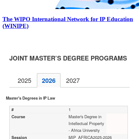
The WIPO International Network for IP Education
(WINIPE)