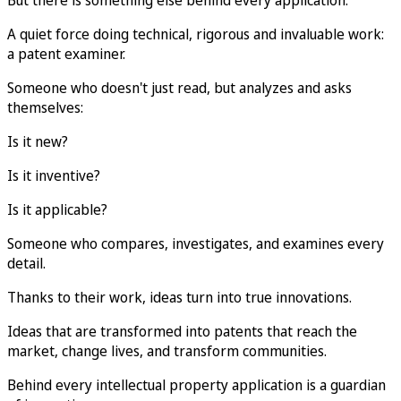
A quiet force doing technical, rigorous and invaluable work:
a patent examiner.
Someone who doesn't just read, but analyzes and asks
themselves:
Is it new?
Is it inventive?
Is it applicable?
Someone who compares, investigates, and examines every
detail.
Thanks to their work, ideas turn into true innovations.
Ideas that are transformed into patents that reach the
market, change lives, and transform communities.
Behind every intellectual property application is a guardian