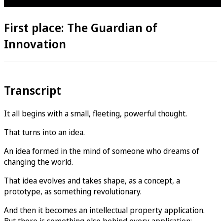
First place: The Guardian of
Innovation
Transcript
It all begins with a small, fleeting, powerful thought.
That turns into an idea.
An idea formed in the mind of someone who dreams of
changing the world.
That idea evolves and takes shape, as a concept, a
prototype, as something revolutionary.
And then it becomes an intellectual property application.
But there is something else behind every application: