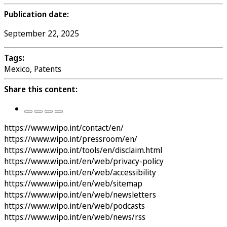
Publication date:
September 22, 2025
Tags:
Mexico, Patents
Share this content:
https://www.wipo.int/contact/en/
https://www.wipo.int/pressroom/en/
https://www.wipo.int/tools/en/disclaim.html
https://www.wipo.int/en/web/privacy-policy
https://www.wipo.int/en/web/accessibility
https://www.wipo.int/en/web/sitemap
https://www.wipo.int/en/web/newsletters
https://www.wipo.int/en/web/podcasts
https://www.wipo.int/en/web/news/rss