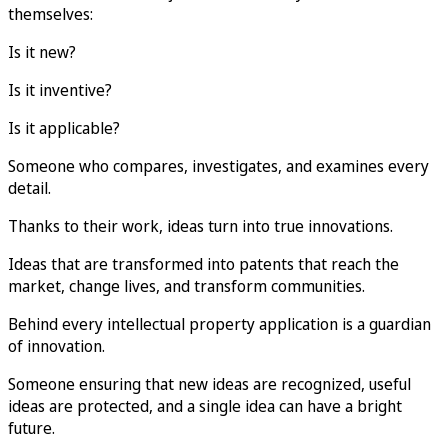
themselves:
Is it new?
Is it inventive?
Is it applicable?
Someone who compares, investigates, and examines every
detail.
Thanks to their work, ideas turn into true innovations.
Ideas that are transformed into patents that reach the
market, change lives, and transform communities.
Behind every intellectual property application is a guardian
of innovation.
Someone ensuring that new ideas are recognized, useful
ideas are protected, and a single idea can have a bright
future.