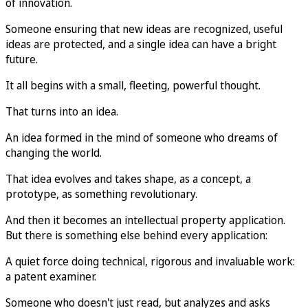
of innovation.
Someone ensuring that new ideas are recognized, useful
ideas are protected, and a single idea can have a bright
future.
It all begins with a small, fleeting, powerful thought.
That turns into an idea.
An idea formed in the mind of someone who dreams of
changing the world.
That idea evolves and takes shape, as a concept, a
prototype, as something revolutionary.
And then it becomes an intellectual property application.
But there is something else behind every application:
A quiet force doing technical, rigorous and invaluable work:
a patent examiner.
Someone who doesn't just read, but analyzes and asks