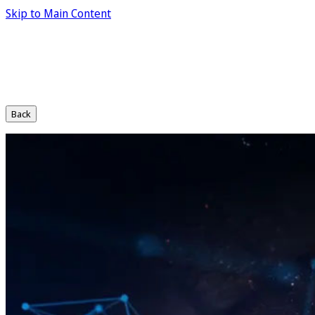
Skip to Main Content
Back