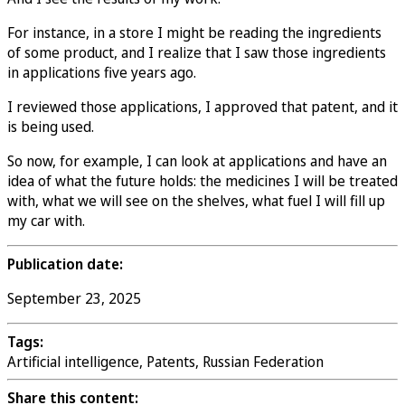
For instance, in a store I might be reading the ingredients
of some product, and I realize that I saw those ingredients
in applications five years ago.
I reviewed those applications, I approved that patent, and it
is being used.
So now, for example, I can look at applications and have an
idea of what the future holds: the medicines I will be treated
with, what we will see on the shelves, what fuel I will fill up
my car with.
Publication date:
September 23, 2025
Tags:
Artificial intelligence, Patents, Russian Federation
Share this content: