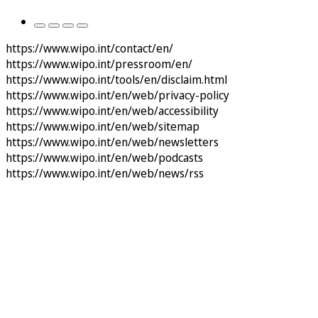
https://www.wipo.int/contact/en/
https://www.wipo.int/pressroom/en/
https://www.wipo.int/tools/en/disclaim.html
https://www.wipo.int/en/web/privacy-policy
https://www.wipo.int/en/web/accessibility
https://www.wipo.int/en/web/sitemap
https://www.wipo.int/en/web/newsletters
https://www.wipo.int/en/web/podcasts
https://www.wipo.int/en/web/news/rss