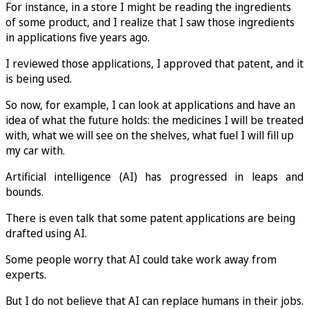
For instance, in a store I might be reading the ingredients
of some product, and I realize that I saw those ingredients
in applications five years ago.
I reviewed those applications, I approved that patent, and it
is being used.
So now, for example, I can look at applications and have an
idea of what the future holds: the medicines I will be treated
with, what we will see on the shelves, what fuel I will fill up
my car with.
Artificial intelligence (AI) has progressed in leaps and
bounds.
There is even talk that some patent applications are being
drafted using AI.
Some people worry that AI could take work away from
experts.
But I do not believe that AI can replace humans in their jobs.