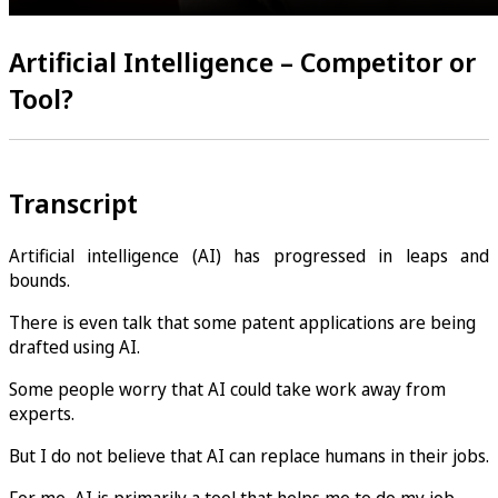
Artificial Intelligence – Competitor or
Tool?
Transcript
Artificial intelligence (AI) has progressed in leaps and
bounds.
There is even talk that some patent applications are being
drafted using AI.
Some people worry that AI could take work away from
experts.
But I do not believe that AI can replace humans in their jobs.
For me, AI is primarily a tool that helps me to do my job