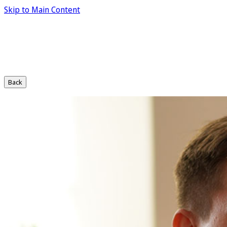
Skip to Main Content
Back