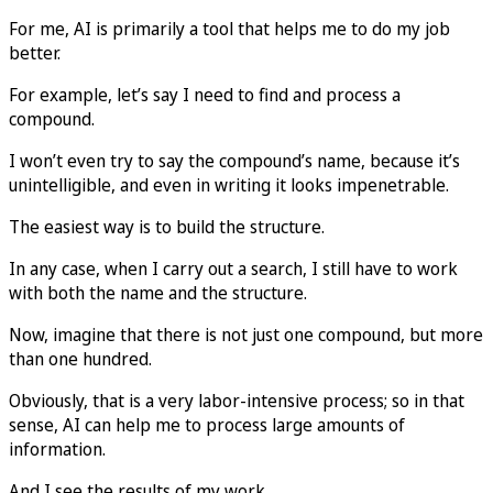
For me, AI is primarily a tool that helps me to do my job
better.
For example, let’s say I need to find and process a
compound.
I won’t even try to say the compound’s name, because it’s
unintelligible, and even in writing it looks impenetrable.
The easiest way is to build the structure.
In any case, when I carry out a search, I still have to work
with both the name and the structure.
Now, imagine that there is not just one compound, but more
than one hundred.
Obviously, that is a very labor-intensive process; so in that
sense, AI can help me to process large amounts of
information.
And I see the results of my work.