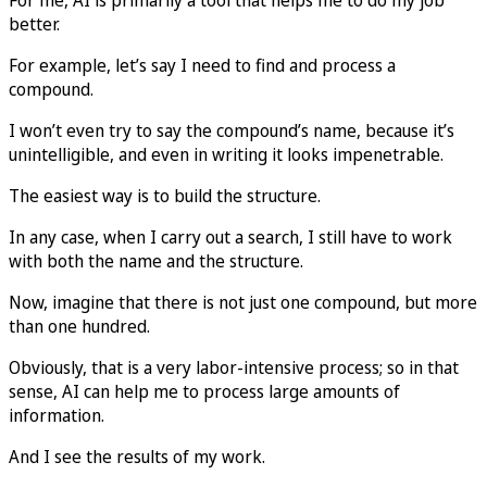
better.
For example, let’s say I need to find and process a
compound.
I won’t even try to say the compound’s name, because it’s
unintelligible, and even in writing it looks impenetrable.
The easiest way is to build the structure.
In any case, when I carry out a search, I still have to work
with both the name and the structure.
Now, imagine that there is not just one compound, but more
than one hundred.
Obviously, that is a very labor-intensive process; so in that
sense, AI can help me to process large amounts of
information.
And I see the results of my work.