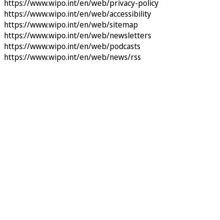
https://www.wipo.int/en/web/privacy-policy
https://www.wipo.int/en/web/accessibility
https://www.wipo.int/en/web/sitemap
https://www.wipo.int/en/web/newsletters
https://www.wipo.int/en/web/podcasts
https://www.wipo.int/en/web/news/rss