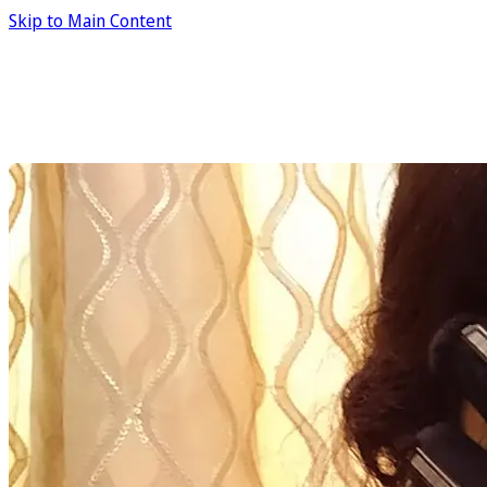
Skip to Main Content