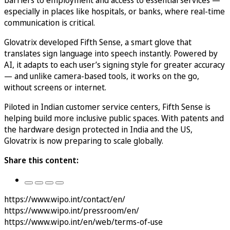
especially in places like hospitals, or banks, where real-time
communication is critical.
Glovatrix developed Fifth Sense, a smart glove that
translates sign language into speech instantly. Powered by
AI, it adapts to each user’s signing style for greater accuracy
— and unlike camera-based tools, it works on the go,
without screens or internet.
Piloted in Indian customer service centers, Fifth Sense is
helping build more inclusive public spaces. With patents and
the hardware design protected in India and the US,
Glovatrix is now preparing to scale globally.
Share this content:
https://www.wipo.int/contact/en/
https://www.wipo.int/pressroom/en/
https://www.wipo.int/en/web/terms-of-use