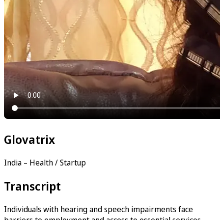
Glovatrix
India – Health / Startup
Transcript
Individuals with hearing and speech impairments face
barriers to employment and access to essential services —