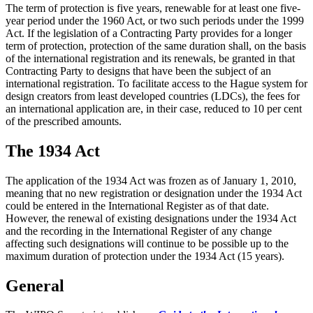
The term of protection is five years, renewable for at least one five-
year period under the 1960 Act, or two such periods under the 1999
Act. If the legislation of a Contracting Party provides for a longer
term of protection, protection of the same duration shall, on the basis
of the international registration and its renewals, be granted in that
Contracting Party to designs that have been the subject of an
international registration. To facilitate access to the Hague system for
design creators from least developed countries (LDCs), the fees for
an international application are, in their case, reduced to 10 per cent
of the prescribed amounts.
The 1934 Act
The application of the 1934 Act was frozen as of January 1, 2010,
meaning that no new registration or designation under the 1934 Act
could be entered in the International Register as of that date.
However, the renewal of existing designations under the 1934 Act
and the recording in the International Register of any change
affecting such designations will continue to be possible up to the
maximum duration of protection under the 1934 Act (15 years).
General