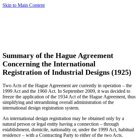
Skip to Main Content
Summary of the Hague Agreement
Concerning the International
Registration of Industrial Designs (1925)
Two Acts of the Hague Agreement are currently in operation – the
1999 Act and the 1960 Act. In September 2009, it was decided to
freeze the application of the 1934 Act of the Hague Agreement, thus
simplifying and streamlining overall administration of the
international design registration system.
An international design registration may be obtained only by a
natural person or legal entity having a connection – through
establishment, domicile, nationality or, under the 1999 Act, habitual
residence – with a Contracting Party to either of the two Acts.