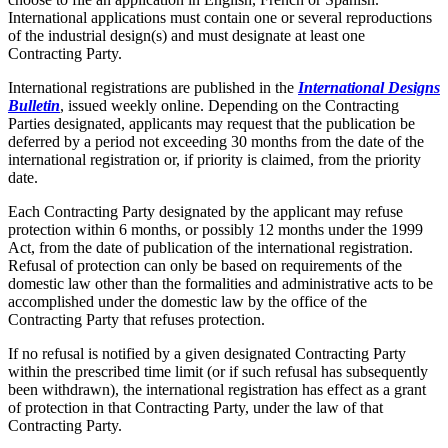
International applications must contain one or several reproductions
of the industrial design(s) and must designate at least one
Contracting Party.
International registrations are published in the
International Designs
Bulletin
, issued weekly online. Depending on the Contracting
Parties designated, applicants may request that the publication be
deferred by a period not exceeding 30 months from the date of the
international registration or, if priority is claimed, from the priority
date.
Each Contracting Party designated by the applicant may refuse
protection within 6 months, or possibly 12 months under the 1999
Act, from the date of publication of the international registration.
Refusal of protection can only be based on requirements of the
domestic law other than the formalities and administrative acts to be
accomplished under the domestic law by the office of the
Contracting Party that refuses protection.
If no refusal is notified by a given designated Contracting Party
within the prescribed time limit (or if such refusal has subsequently
been withdrawn), the international registration has effect as a grant
of protection in that Contracting Party, under the law of that
Contracting Party.