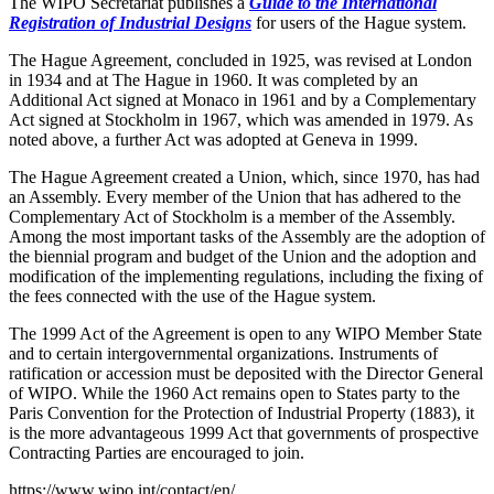
The WIPO Secretariat publishes a
Guide to the International
Registration of Industrial Designs
for users of the Hague system.
The Hague Agreement, concluded in 1925, was revised at London
in 1934 and at The Hague in 1960. It was completed by an
Additional Act signed at Monaco in 1961 and by a Complementary
Act signed at Stockholm in 1967, which was amended in 1979. As
noted above, a further Act was adopted at Geneva in 1999.
The Hague Agreement created a Union, which, since 1970, has had
an Assembly. Every member of the Union that has adhered to the
Complementary Act of Stockholm is a member of the Assembly.
Among the most important tasks of the Assembly are the adoption of
the biennial program and budget of the Union and the adoption and
modification of the implementing regulations, including the fixing of
the fees connected with the use of the Hague system.
The 1999 Act of the Agreement is open to any WIPO Member State
and to certain intergovernmental organizations. Instruments of
ratification or accession must be deposited with the Director General
of WIPO. While the 1960 Act remains open to States party to the
Paris Convention for the Protection of Industrial Property (1883), it
is the more advantageous 1999 Act that governments of prospective
Contracting Parties are encouraged to join.
https://www.wipo.int/contact/en/