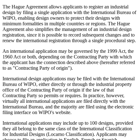
The Hague Agreement allows applicants to register an industrial
design by filing a single application with the International Bureau of
WIPO, enabling design owners to protect their designs with
minimum formalities in multiple countries or regions. The Hague
Agreement also simplifies the management of an industrial design
registration, since it is possible to record subsequent changes and to
renew the international registration through a single procedural step.
An international application may be governed by the 1999 Act, the
1960 Act or both, depending on the Contracting Party with which
the applicant has the connection described above (hereafter referred
to as "Contracting Party of origin").
International design applications may be filed with the International
Bureau of WIPO, either directly or through the industrial property
office of the Contracting Party of origin if the law of that
Contracting Party so permits or requires. In practice, however,
virtually all international applications are filed directly with the
International Bureau, and the majority are filed using the electronic
filing interface on WIPO's website.
International applications may include up to 100 designs, provided
they all belong to the same class of the International Classification
for Industrial Designs (Locarno Classification). Applicants may
choose to file an application in English, French or Spanish.