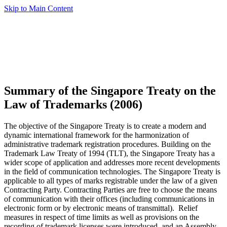
Skip to Main Content
Summary of the Singapore Treaty on the
Law of Trademarks (2006)
The objective of the Singapore Treaty is to create a modern and
dynamic international framework for the harmonization of
administrative trademark registration procedures. Building on the
Trademark Law Treaty of 1994 (TLT), the Singapore Treaty has a
wider scope of application and addresses more recent developments
in the field of communication technologies. The Singapore Treaty is
applicable to all types of marks registrable under the law of a given
Contracting Party. Contracting Parties are free to choose the means
of communication with their offices (including communications in
electronic form or by electronic means of transmittal). Relief
measures in respect of time limits as well as provisions on the
recording of trademark licenses were introduced, and an Assembly