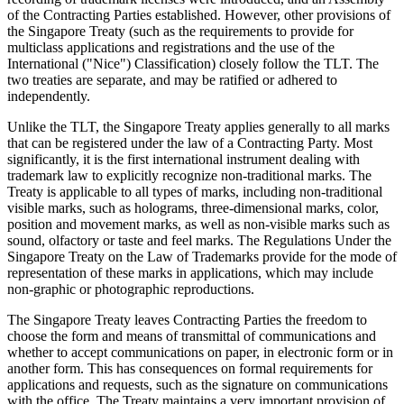
of the Contracting Parties established. However, other provisions of
the Singapore Treaty (such as the requirements to provide for
multiclass applications and registrations and the use of the
International ("Nice") Classification) closely follow the TLT. The
two treaties are separate, and may be ratified or adhered to
independently.
Unlike the TLT, the Singapore Treaty applies generally to all marks
that can be registered under the law of a Contracting Party. Most
significantly, it is the first international instrument dealing with
trademark law to explicitly recognize non-traditional marks. The
Treaty is applicable to all types of marks, including non-traditional
visible marks, such as holograms, three-dimensional marks, color,
position and movement marks, as well as non-visible marks such as
sound, olfactory or taste and feel marks. The Regulations Under the
Singapore Treaty on the Law of Trademarks provide for the mode of
representation of these marks in applications, which may include
non-graphic or photographic reproductions.
The Singapore Treaty leaves Contracting Parties the freedom to
choose the form and means of transmittal of communications and
whether to accept communications on paper, in electronic form or in
another form. This has consequences on formal requirements for
applications and requests, such as the signature on communications
with the office. The Treaty maintains a very important provision of