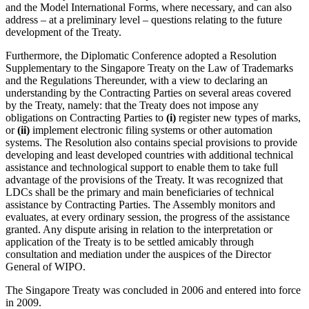
and the Model International Forms, where necessary, and can also
address – at a preliminary level – questions relating to the future
development of the Treaty.
Furthermore, the Diplomatic Conference adopted a Resolution
Supplementary to the Singapore Treaty on the Law of Trademarks
and the Regulations Thereunder, with a view to declaring an
understanding by the Contracting Parties on several areas covered
by the Treaty, namely: that the Treaty does not impose any
obligations on Contracting Parties to
(i)
register new types of marks,
or
(ii)
implement electronic filing systems or other automation
systems. The Resolution also contains special provisions to provide
developing and least developed countries with additional technical
assistance and technological support to enable them to take full
advantage of the provisions of the Treaty. It was recognized that
LDCs shall be the primary and main beneficiaries of technical
assistance by Contracting Parties. The Assembly monitors and
evaluates, at every ordinary session, the progress of the assistance
granted. Any dispute arising in relation to the interpretation or
application of the Treaty is to be settled amicably through
consultation and mediation under the auspices of the Director
General of WIPO.
The Singapore Treaty was concluded in 2006 and entered into force
in 2009.