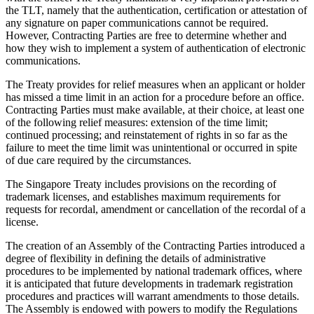
the TLT, namely that the authentication, certification or attestation of
any signature on paper communications cannot be required.
However, Contracting Parties are free to determine whether and
how they wish to implement a system of authentication of electronic
communications.
The Treaty provides for relief measures when an applicant or holder
has missed a time limit in an action for a procedure before an office.
Contracting Parties must make available, at their choice, at least one
of the following relief measures: extension of the time limit;
continued processing; and reinstatement of rights in so far as the
failure to meet the time limit was unintentional or occurred in spite
of due care required by the circumstances.
The Singapore Treaty includes provisions on the recording of
trademark licenses, and establishes maximum requirements for
requests for recordal, amendment or cancellation of the recordal of a
license.
The creation of an Assembly of the Contracting Parties introduced a
degree of flexibility in defining the details of administrative
procedures to be implemented by national trademark offices, where
it is anticipated that future developments in trademark registration
procedures and practices will warrant amendments to those details.
The Assembly is endowed with powers to modify the Regulations