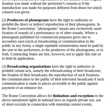
fixation was made without the performer's consent or if the
reproduction was made for purposes different from those for which
consent was given.
(2)
Producers of phonograms
have the right to authorize or
prohibit the direct or indirect reproduction of their phonograms. In
the Rome Convention, “phonograms” means any exclusively aural
fixation of sounds of a performance or of other sounds. Where a
phonogram published for commercial purposes gives rise to
secondary uses (such as broadcasting or communication to the
public in any form), a single equitable remuneration must be paid by
the user to the performers, to the producers of the phonograms, or to
both. Contracting States are free, however, not to apply this rule or
to limit its application.
(3)
Broadcasting organizations
have the right to authorize or
prohibit certain acts, namely the rebroadcasting of their broadcasts;
the fixation of their broadcasts; the reproduction of such fixations;
the communication to the public of their television broadcasts if such
communication is made in places accessible to the public against
payment of an entrance fee.
The Rome Convention allows for
limitations and exceptions
to the
above-mentioned rights in national laws as regards private use, use
of short excerpts in connection with reporting current events,