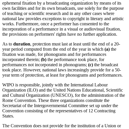
ephemeral fixation by a broadcasting organization by means of its
own facilities and for its own broadcasts, use solely for the purpose
of teaching or scientific research and in any other cases where
national law provides exceptions to copyright in literary and artistic
works. Furthermore, once a performer has consented to the
incorporation of a performance in a visual or audiovisual fixation,
the provisions on performers' rights have no further application.
As to
duration
, protection must last at least until the end of a 20-
year period computed from the end of the year in which
(a)
the
fixation was made, for phonograms and for performances
incorporated therein;
(b)
the performance took place, for
performances not incorporated in phonograms;
(c)
the broadcast
took place. However, national laws increasingly provide for a 50-
year term of protection, at least for phonograms and performances.
WIPO is responsible, jointly with the International Labour
Organization (ILO) and the United Nations Educational, Scientific
and Cultural Organization (UNESCO), for the administration of the
Rome Convention. These three organizations constitute the
Secretariat of the Intergovernmental Committee set up under the
Convention consisting of the representatives of 12 Contracting
States.
The Convention does not provide for the institution of a Union or