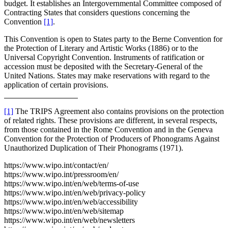
budget. It establishes an Intergovernmental Committee composed of
Contracting States that considers questions concerning the
Convention
[1]
.
This Convention is open to States party to the Berne Convention for
the Protection of Literary and Artistic Works (1886) or to the
Universal Copyright Convention. Instruments of ratification or
accession must be deposited with the Secretary-General of the
United Nations. States may make reservations with regard to the
application of certain provisions.
[1]
The TRIPS Agreement also contains provisions on the protection
of related rights. These provisions are different, in several respects,
from those contained in the Rome Convention and in the Geneva
Convention for the Protection of Producers of Phonograms Against
Unauthorized Duplication of Their Phonograms (1971).
https://www.wipo.int/contact/en/
https://www.wipo.int/pressroom/en/
https://www.wipo.int/en/web/terms-of-use
https://www.wipo.int/en/web/privacy-policy
https://www.wipo.int/en/web/accessibility
https://www.wipo.int/en/web/sitemap
https://www.wipo.int/en/web/newsletters