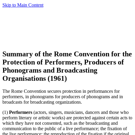
Skip to Main Content
Summary of the Rome Convention for the
Protection of Performers, Producers of
Phonograms and Broadcasting
Organisations (1961)
The Rome Convention secures protection in performances for
performers, in phonograms for producers of phonograms and in
broadcasts for broadcasting organizations.
(1)
Performers
(actors, singers, musicians, dancers and those who
perform literary or artistic works) are protected against certain acts to
which they have not consented, such as the broadcasting and
communication to the public of a live performance; the fixation of
the live performance; the reproduction of the fixation if the original