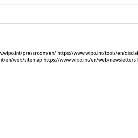
w.wipo.int/pressroom/en/
https://www.wipo.int/tools/en/discla
int/en/web/sitemap
https://www.wipo.int/en/web/newsletters