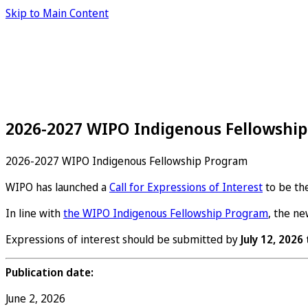
Skip to Main Content
2026-2027 WIPO Indigenous Fellowship
2026-2027 WIPO Indigenous Fellowship Program
WIPO has launched a
Call for Expressions of Interest
to be th
In line with
the WIPO Indigenous Fellowship Program
, the n
Expressions of interest should be submitted by
July 12, 2026
Publication date:
June 2, 2026