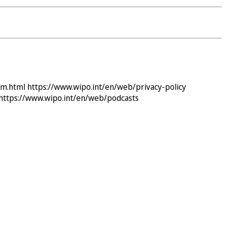
im.html
https://www.wipo.int/en/web/privacy-policy
https://www.wipo.int/en/web/podcasts