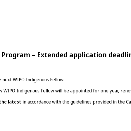
 Program – Extended application deadli
e next WIPO Indigenous Fellow.
ew WIPO Indigenous Fellow will be appointed for one year, rene
 the latest
in accordance with the guidelines provided in the Cal