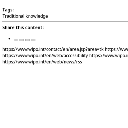
Tags:
Traditional knowledge
Share this content:
https://www.wipo.int/contact/en/area.jsp?area=tk
https://ww
https://www.wipo.int/en/web/accessibility
https://www.wipo.
https://www.wipo.int/en/web/news/rss