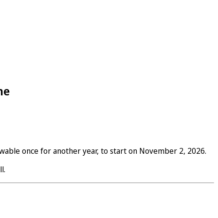
ne
wable once for another year, to start on November 2, 2026.
l.