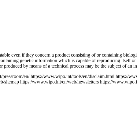
ntable even if they concern a product consisting of or containing biolog
ontaining genetic information which is capable of reproducing itself or
 or produced by means of a technical process may be the subject of an inv
t/pressroom/en/
https://www.wipo.int/tools/en/disclaim.html
https://ww
eb/sitemap
https://www.wipo.int/en/web/newsletters
https://www.wipo.i