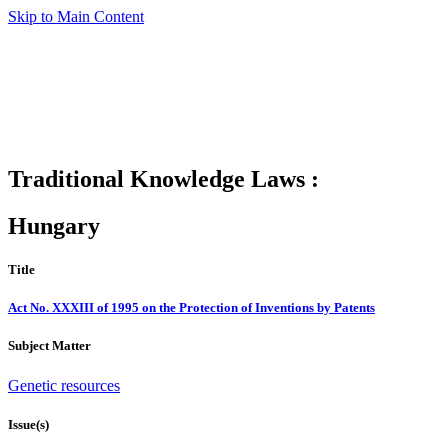
Skip to Main Content
Traditional Knowledge Laws :
Hungary
Title
Act No. XXXIII of 1995 on the Protection of Inventions by Patents
Subject Matter
Genetic resources
Issue(s)