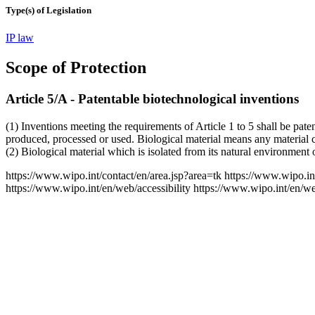
Type(s) of Legislation
IP law
Scope of Protection
Article 5/A - Patentable biotechnological inventions
(1) Inventions meeting the requirements of Article 1 to 5 shall be pate
produced, processed or used. Biological material means any material c
(2) Biological material which is isolated from its natural environment
https://www.wipo.int/contact/en/area.jsp?area=tk
https://www.wipo.in
https://www.wipo.int/en/web/accessibility
https://www.wipo.int/en/w