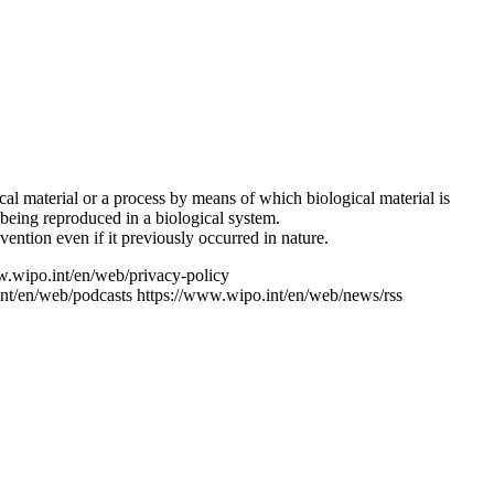
ical material or a process by means of which biological material is
 being reproduced in a biological system.
ention even if it previously occurred in nature.
w.wipo.int/en/web/privacy-policy
nt/en/web/podcasts
https://www.wipo.int/en/web/news/rss