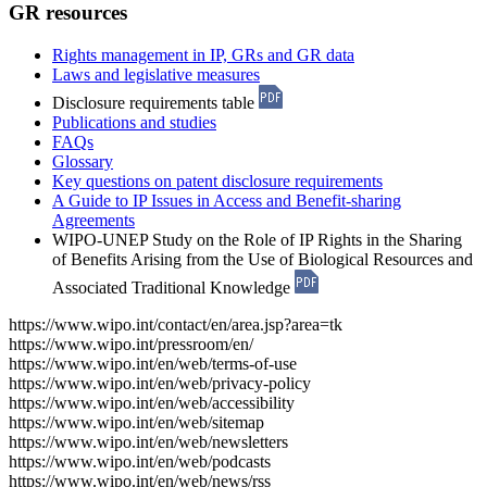
GR resources
Rights management in IP, GRs and GR data
Laws and legislative measures
Disclosure requirements table
Publications and studies
FAQs
Glossary
Key questions on patent disclosure requirements
A Guide to IP Issues in Access and Benefit-sharing
Agreements
WIPO-UNEP Study on the Role of IP Rights in the Sharing
of Benefits Arising from the Use of Biological Resources and
Associated Traditional Knowledge
https://www.wipo.int/contact/en/area.jsp?area=tk
https://www.wipo.int/pressroom/en/
https://www.wipo.int/en/web/terms-of-use
https://www.wipo.int/en/web/privacy-policy
https://www.wipo.int/en/web/accessibility
https://www.wipo.int/en/web/sitemap
https://www.wipo.int/en/web/newsletters
https://www.wipo.int/en/web/podcasts
https://www.wipo.int/en/web/news/rss