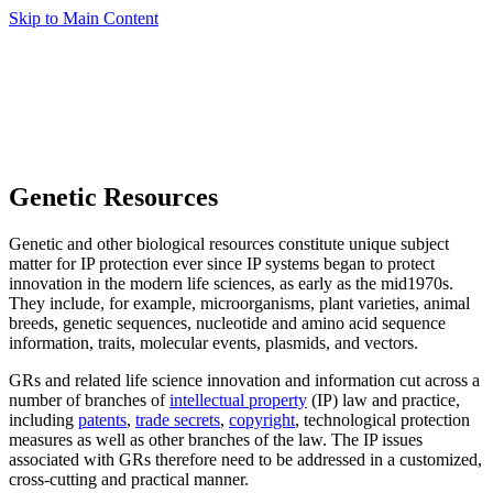
Skip to Main Content
Genetic Resources
Genetic and other biological resources constitute unique subject
matter for IP protection ever since IP systems began to protect
innovation in the modern life sciences, as early as the mid1970s.
They include, for example, microorganisms, plant varieties, animal
breeds, genetic sequences, nucleotide and amino acid sequence
information, traits, molecular events, plasmids, and vectors.
GRs and related life science innovation and information cut across a
number of branches of
intellectual property
(IP) law and practice,
including
patents
,
trade secrets
,
copyright
, technological protection
measures as well as other branches of the law. The IP issues
associated with GRs therefore need to be addressed in a customized,
cross-cutting and practical manner.