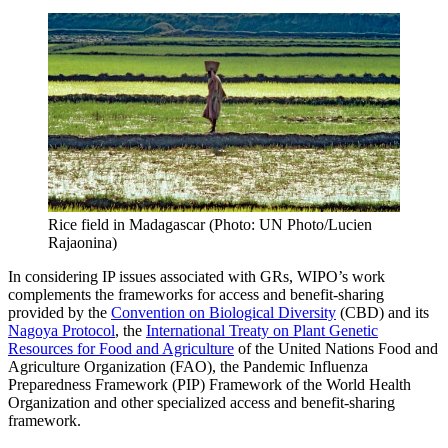
Rice field in Madagascar (Photo: UN Photo/Lucien
Rajaonina)
In considering IP issues associated with GRs, WIPO’s work
complements the frameworks for access and benefit-sharing
provided by the
Convention on Biological Diversity
(CBD) and its
Nagoya Protocol
, the
International Treaty on Plant Genetic
Resources for Food and Agriculture
of the United Nations Food and
Agriculture Organization (FAO), the Pandemic Influenza
Preparedness Framework (PIP) Framework of the World Health
Organization and other specialized access and benefit-sharing
framework.