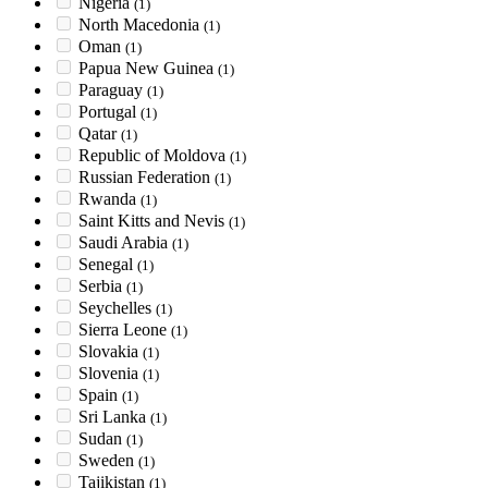
Nigeria
(1)
North Macedonia
(1)
Oman
(1)
Papua New Guinea
(1)
Paraguay
(1)
Portugal
(1)
Qatar
(1)
Republic of Moldova
(1)
Russian Federation
(1)
Rwanda
(1)
Saint Kitts and Nevis
(1)
Saudi Arabia
(1)
Senegal
(1)
Serbia
(1)
Seychelles
(1)
Sierra Leone
(1)
Slovakia
(1)
Slovenia
(1)
Spain
(1)
Sri Lanka
(1)
Sudan
(1)
Sweden
(1)
Tajikistan
(1)