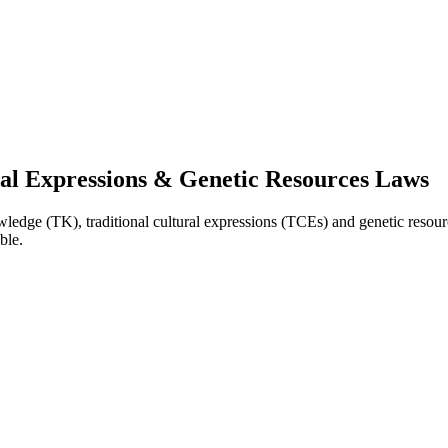
ral Expressions & Genetic Resources Laws
nowledge (TK), traditional cultural expressions (TCEs) and genetic resou
ble.