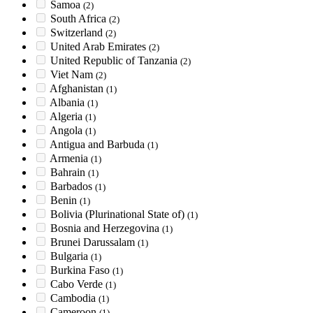
Samoa
(2)
South Africa
(2)
Switzerland
(2)
United Arab Emirates
(2)
United Republic of Tanzania
(2)
Viet Nam
(2)
Afghanistan
(1)
Albania
(1)
Algeria
(1)
Angola
(1)
Antigua and Barbuda
(1)
Armenia
(1)
Bahrain
(1)
Barbados
(1)
Benin
(1)
Bolivia (Plurinational State of)
(1)
Bosnia and Herzegovina
(1)
Brunei Darussalam
(1)
Bulgaria
(1)
Burkina Faso
(1)
Cabo Verde
(1)
Cambodia
(1)
Cameroon
(1)