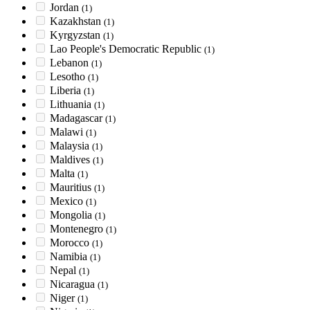
Jordan
(1)
Kazakhstan
(1)
Kyrgyzstan
(1)
Lao People's Democratic Republic
(1)
Lebanon
(1)
Lesotho
(1)
Liberia
(1)
Lithuania
(1)
Madagascar
(1)
Malawi
(1)
Malaysia
(1)
Maldives
(1)
Malta
(1)
Mauritius
(1)
Mexico
(1)
Mongolia
(1)
Montenegro
(1)
Morocco
(1)
Namibia
(1)
Nepal
(1)
Nicaragua
(1)
Niger
(1)