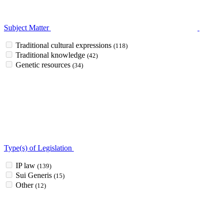
Subject Matter
Traditional cultural expressions
(118)
Traditional knowledge
(42)
Genetic resources
(34)
Type(s) of Legislation
IP law
(139)
Sui Generis
(15)
Other
(12)