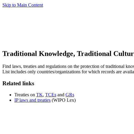
Skip to Main Content
Traditional Knowledge, Traditional Cultu
Find laws, treaties and regulations on the protection of traditional k
List includes only countries/organizations for which records are availa
Related links
Treaties on
TK
,
TCEs
and
GRs
IP laws and treaties
(WIPO Lex)