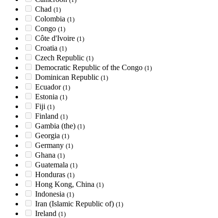
Chad
(1)
Colombia
(1)
Congo
(1)
Côte d'Ivoire
(1)
Croatia
(1)
Czech Republic
(1)
Democratic Republic of the Congo
(1)
Dominican Republic
(1)
Ecuador
(1)
Estonia
(1)
Fiji
(1)
Finland
(1)
Gambia (the)
(1)
Georgia
(1)
Germany
(1)
Ghana
(1)
Guatemala
(1)
Honduras
(1)
Hong Kong, China
(1)
Indonesia
(1)
Iran (Islamic Republic of)
(1)
Ireland
(1)