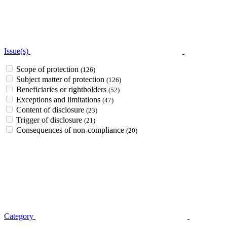
Issue(s)
Scope of protection
(126)
Subject matter of protection
(126)
Beneficiaries or rightholders
(52)
Exceptions and limitations
(47)
Content of disclosure
(23)
Trigger of disclosure
(21)
Consequences of non-compliance
(20)
Category