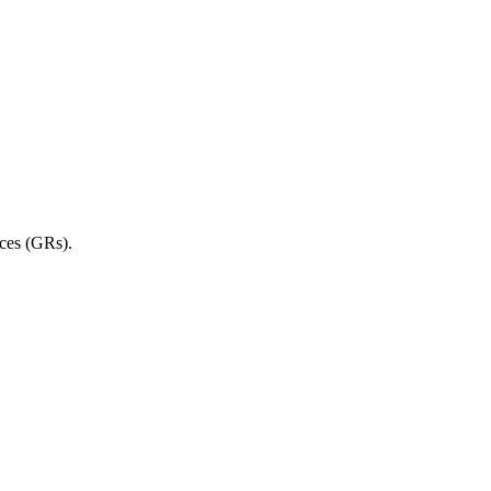
rces (GRs).