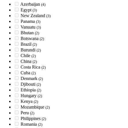
Azerbaijan
(4)
Egypt
(3)
New Zealand
(3)
Panama
(3)
Vanuatu
(3)
Bhutan
(2)
Botswana
(2)
Brazil
(2)
Burundi
(2)
Chile
(2)
China
(2)
Costa Rica
(2)
Cuba
(2)
Denmark
(2)
Djibouti
(2)
Ethiopia
(2)
Hungary
(2)
Kenya
(2)
Mozambique
(2)
Peru
(2)
Philippines
(2)
Romania
(2)