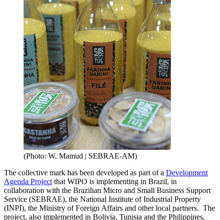
(Photo: W. Mamud | SEBRAE-AM)
The collective mark has been developed as part of a
Development
Agenda Project
that WIPO is implementing in Brazil, in
collaboration with the Brazilian Micro and Small Business Support
Service (SEBRAE), the National Institute of Industrial Property
(INPI), the Ministry of Foreign Affairs and other local partners. The
project, also implemented in Bolivia, Tunisia and the Philippines,