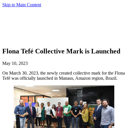
Skip to Main Content
Flona Tefé Collective Mark is Launched
May 10, 2023
On March 30, 2023, the newly created collective mark for the Flona
Tefé was officially launched in Manaus, Amazon region, Brazil.