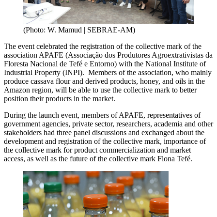
(Photo: W. Mamud | SEBRAE-AM)
The event celebrated the registration of the collective mark of the
association APAFE (Associação dos Produtores Agroextrativistas da
Floresta Nacional de Tefé e Entorno) with the National Institute of
Industrial Property (INPI). Members of the association, who mainly
produce cassava flour and derived products, honey, and oils in the
Amazon region, will be able to use the collective mark to better
position their products in the market.
During the launch event, members of APAFE, representatives of
government agencies, private sector, researchers, academia and other
stakeholders had three panel discussions and exchanged about the
development and registration of the collective mark, importance of
the collective mark for product commercialization and market
access, as well as the future of the collective mark Flona Tefé.