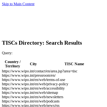
Skip to Main Content
TISCs Directory: Search Results
Query:
Country /
City
TISC Name
Territory
https://www.wipo.int/contact/en/area.jsp?area=tisc
https://www.wipo.int/pressroom/en/
https://www.wipo.int/en/web/terms-of-use
https://www.wipo.int/en/web/privacy-policy
https://www.wipo.int/en/web/accessibility
https://www.wipo.int/en/web/sitemap
https://www.wipo.int/en/web/newsletters
https://www.wipo.int/en/web/podcasts
https://www.wipo.int/en/web/news/rss