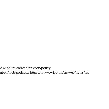
w.wipo.int/en/web/privacy-policy
nt/en/web/podcasts
https://www.wipo.int/en/web/news/rss