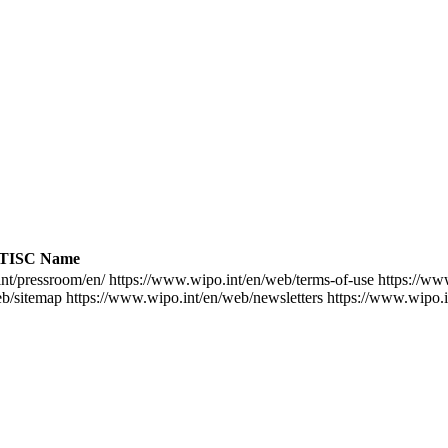
TISC Name
nt/pressroom/en/
https://www.wipo.int/en/web/terms-of-use
https://ww
eb/sitemap
https://www.wipo.int/en/web/newsletters
https://www.wipo.i