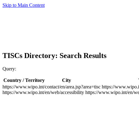
Skip to Main Content
TISCs Directory: Search Results
Query:
Country / Territory
City
https://www.wipo.int/contact/en/area.jsp?area=tisc
https://www.wipo.i
https://www.wipo.int/en/web/accessibility
https://www.wipo.int/en/w