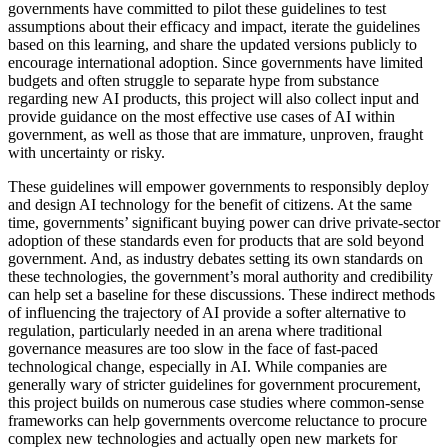
governments have committed to pilot these guidelines to test
assumptions about their efficacy and impact, iterate the guidelines
based on this learning, and share the updated versions publicly to
encourage international adoption. Since governments have limited
budgets and often struggle to separate hype from substance
regarding new AI products, this project will also collect input and
provide guidance on the most effective use cases of AI within
government, as well as those that are immature, unproven, fraught
with uncertainty or risky.
These guidelines will empower governments to responsibly deploy
and design AI technology for the benefit of citizens. At the same
time, governments’ significant buying power can drive private-sector
adoption of these standards even for products that are sold beyond
government. And, as industry debates setting its own standards on
these technologies, the government’s moral authority and credibility
can help set a baseline for these discussions. These indirect methods
of influencing the trajectory of AI provide a softer alternative to
regulation, particularly needed in an arena where traditional
governance measures are too slow in the face of fast-paced
technological change, especially in AI. While companies are
generally wary of stricter guidelines for government procurement,
this project builds on numerous case studies where common-sense
frameworks can help governments overcome reluctance to procure
complex new technologies and actually open new markets for