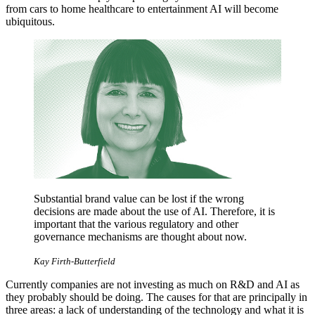
from cars to home healthcare to entertainment AI will become
ubiquitous.
Substantial brand value can be lost if the wrong
decisions are made about the use of AI. Therefore, it is
important that the various regulatory and other
governance mechanisms are thought about now.
Kay Firth-Butterfield
Currently companies are not investing as much on R&D and AI as
they probably should be doing. The causes for that are principally in
three areas: a lack of understanding of the technology and what it is