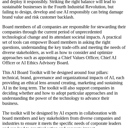
and deploy it responsibly. Striking the right balance will lead to
sustainable businesses in the Fourth Industrial Revolution, but
failing to design, develop and use AI responsibly can bring damage
brand value and risk customer backlash.
Board members of all companies are responsible for stewarding their
companies through the current period of unprecedented
technological change and its attendant societal impacts. A practical
set of tools can empower Board members in asking the right
questions, understanding the key trade-offs and meeting the needs of
diverse stakeholders, as well as how to consider and optimize
approaches such as appointing a Chief Values Officer, Chief AI
Officer or AI Ethics Advisory Board.
This AI Board Toolkit will be designed around four pillars:
technical, brand, governance and organizational impacts of AI, each
providing an ethical lens around creating, marketing and sustaining
AI in the long term. The toolkit will also support companies in
deciding whether and how to adopt particular approaches and in
understanding the power of the technology to advance their
business.
The toolkit will be designed by AI experts in collaboration with
board members and key stakeholders from diverse companies and
industries to ensure it meets the specific needs of corporate leaders