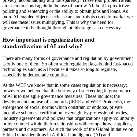
privacy, accountability and transparency. These four problem areas
are seen time and again in the use of narrow AI, be it in predictive
policing and sentencing or the ability to obtain jobs and loans. As
more AI enabled objects such as cars and robots come to market we
will see these issues multiplying. This is why the need for
governance to be thought through at this stage is so necessary.
How important is regularization and
standardization of AI and why?
There are many forms of governance and regulation by government
is only one of them. So often such regulation lags behind fast-paced
technologies such as AI because it takes so long to regulate,
especially in democratic countries.
At the WEF we know that in some cases regulation is necessary;
however we believe that the best way of succeeding in governance
of AI is to use agile governance measures. These include: the
development and use of standards (IEEE and WEF Protocols), the
emergence of social norms which constrain or endorse, private
incentive schemes, certification, oversight by professional bodies,
industry agreements and policies that organizations apply voluntarily
or by contract within their relationships with competitors, suppliers,
partners and customers. As such the work of the Global Initiative on
Ethical Considerations in Artificial Intelligence (AI) and