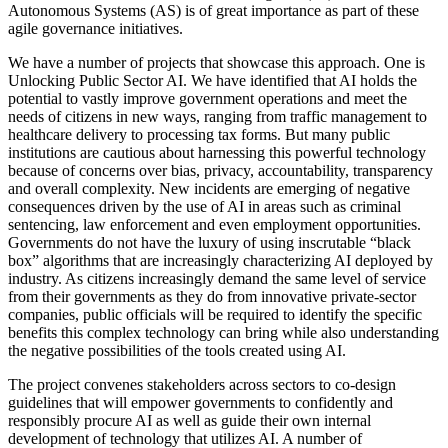
Autonomous Systems (AS) is of great importance as part of these
agile governance initiatives.
We have a number of projects that showcase this approach. One is
Unlocking Public Sector AI. We have identified that AI holds the
potential to vastly improve government operations and meet the
needs of citizens in new ways, ranging from traffic management to
healthcare delivery to processing tax forms. But many public
institutions are cautious about harnessing this powerful technology
because of concerns over bias, privacy, accountability, transparency
and overall complexity. New incidents are emerging of negative
consequences driven by the use of AI in areas such as criminal
sentencing, law enforcement and even employment opportunities.
Governments do not have the luxury of using inscrutable “black
box” algorithms that are increasingly characterizing AI deployed by
industry. As citizens increasingly demand the same level of service
from their governments as they do from innovative private-sector
companies, public officials will be required to identify the specific
benefits this complex technology can bring while also understanding
the negative possibilities of the tools created using AI.
The project convenes stakeholders across sectors to co-design
guidelines that will empower governments to confidently and
responsibly procure AI as well as guide their own internal
development of technology that utilizes AI. A number of