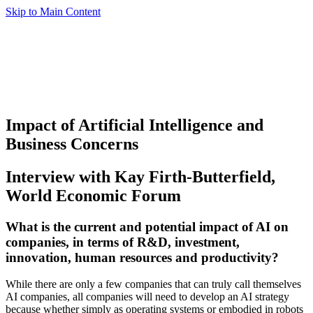
Skip to Main Content
Impact of Artificial Intelligence and
Business Concerns
Interview with Kay Firth-Butterfield,
World Economic Forum
What is the current and potential impact of AI on
companies, in terms of R&D, investment,
innovation, human resources and productivity?
While there are only a few companies that can truly call themselves
AI companies, all companies will need to develop an AI strategy
because whether simply as operating systems or embodied in robots