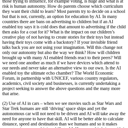
those trying to influence, for example voting, is huge and what is at
risk is human autonomy. How do parents choose which curriculum
they want their child to learn? Most parents try to decide on a school
but that is not, currently, an option for education by AI. In many
countries there are bans on advertising to children but if an AI
enabled toy says it is cold does that amount to advertising if the child
then asks for a coat for it? What is the impact on our children’s
creative play of not having to create stories for their toys but instead
having their toys come with a backstory? If your invisible friend
talks back you are not using your imagination. Will this change not
only our autonomy but also the way we think? How will children
brought up with many AI enabled friends react to their peers? Will
we need one another as much if we have devices which attend to
our needs and never take an alternative view to our own. Is the AI
enabled toy the ultimate echo chamber? The World Economic
Forum, in partnership with UNICEF, various country regulators,
academics, civil society and businesses, is currently undertaking a
project seeking to answer the above questions and the many more
that arise.
(2) Use of AI in cars – when we see movies such as Star Wars and
Star Trek humans are still ‘driving’ space ships and yet the
autonomous car will not need to be driven and AI will take away the
need for anyone to have that skill. AI will be better able to calculate
distance, speed and destination than we humans and so it makes