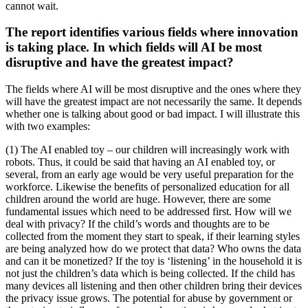
cannot wait.
The report identifies various fields where innovation
is taking place. In which fields will AI be most
disruptive and have the greatest impact?
The fields where AI will be most disruptive and the ones where they
will have the greatest impact are not necessarily the same. It depends
whether one is talking about good or bad impact. I will illustrate this
with two examples:
(1) The AI enabled toy – our children will increasingly work with
robots. Thus, it could be said that having an AI enabled toy, or
several, from an early age would be very useful preparation for the
workforce. Likewise the benefits of personalized education for all
children around the world are huge. However, there are some
fundamental issues which need to be addressed first. How will we
deal with privacy? If the child’s words and thoughts are to be
collected from the moment they start to speak, if their learning styles
are being analyzed how do we protect that data? Who owns the data
and can it be monetized? If the toy is ‘listening’ in the household it is
not just the children’s data which is being collected. If the child has
many devices all listening and then other children bring their devices
the privacy issue grows. The potential for abuse by government or