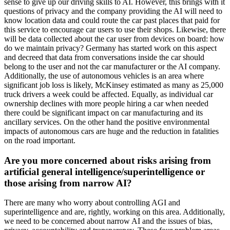
sense to give up our driving skills to AI. However, this brings with it
questions of privacy and the company providing the AI will need to
know location data and could route the car past places that paid for
this service to encourage car users to use their shops. Likewise, there
will be data collected about the car user from devices on board: how
do we maintain privacy? Germany has started work on this aspect
and decreed that data from conversations inside the car should
belong to the user and not the car manufacturer or the AI company.
Additionally, the use of autonomous vehicles is an area where
significant job loss is likely, McKinsey estimated as many as 25,000
truck drivers a week could be affected. Equally, as individual car
ownership declines with more people hiring a car when needed
there could be significant impact on car manufacturing and its
ancillary services. On the other hand the positive environmental
impacts of autonomous cars are huge and the reduction in fatalities
on the road important.
Are you more concerned about risks arising from
artificial general intelligence/superintelligence or
those arising from narrow AI?
There are many who worry about controlling AGI and
superintelligence and are, rightly, working on this area. Additionally,
we need to be concerned about narrow AI and the issues of bias,