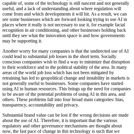
capable of, some of the technology is still nascent and not generally
useful, and a lack of understanding about where regulation will
come from and which developments it will hit. As a result, we can
see some businesses which are forward looking trying to use AI in
places where it really is not necessary to use it, for example facial
recognition in air conditioning, and other businesses holding back
until they see what the innovation space is and how governments
may be supporting it.
Another worry for many companies is that the undirected use of AI
could lead to substantial job losses in the short term. Socially
conscious companies wish to find a way to minimize that disruption
to their workforce and to the political stability of the area. In many
areas of the world job loss which has not been mitigated by
retraining has led to geopolitical change and instability in markets is
not generally useful to businesses. Some companies have started
using AI in human resources. This brings up the need for companies
to be aware of the potential problems of using AI in this area, and
others. These problems fall into four broad main categories: bias,
transparency, accountability and privacy.
Substantial brand value can be lost if the wrong decisions are made
about the use of AI. Therefore, it is important that the various
regulatory and other governance mechanisms are thought about
now, the fast pace of change in this technology is such that we