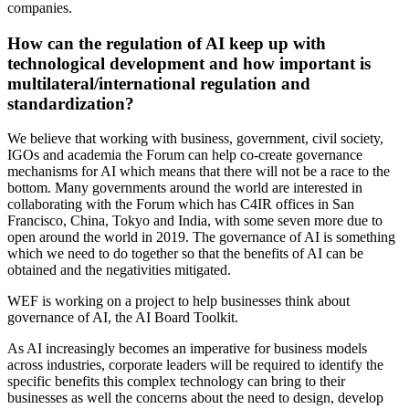
companies.
How can the regulation of AI keep up with
technological development and how important is
multilateral/international regulation and
standardization?
We believe that working with business, government, civil society,
IGOs and academia the Forum can help co-create governance
mechanisms for AI which means that there will not be a race to the
bottom. Many governments around the world are interested in
collaborating with the Forum which has C4IR offices in San
Francisco, China, Tokyo and India, with some seven more due to
open around the world in 2019. The governance of AI is something
which we need to do together so that the benefits of AI can be
obtained and the negativities mitigated.
WEF is working on a project to help businesses think about
governance of AI, the AI Board Toolkit.
As AI increasingly becomes an imperative for business models
across industries, corporate leaders will be required to identify the
specific benefits this complex technology can bring to their
businesses as well the concerns about the need to design, develop