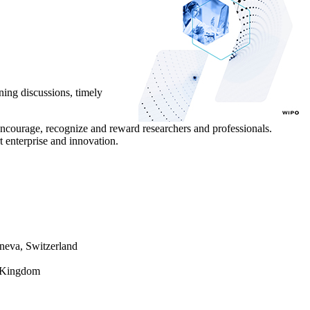
ing discussions, timely
courage, recognize and reward researchers and professionals.
 enterprise and innovation.
neva, Switzerland
d Kingdom