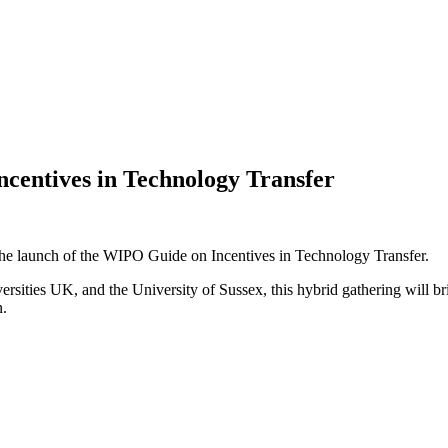
centives in Technology Transfer
the launch of the WIPO Guide on Incentives in Technology Transfer.
sities UK, and the University of Sussex, this hybrid gathering will bri
n.