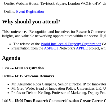
- Onsite: Woburn House, Tavistock Square, London WC1H 0HW, U
- Online:
Event Registration
Why should you attend?
This conference, "Recognition and Incentives for Research Commercia
insights, and valuable networking opportunities within the sector. Hig
The release of the
World Intellectual Property Organization
(WI
Presentation from the
ASPECT
Network’s
APPLE
project, wh
Agenda
13:45 – 14:00 Registration
14:00 – 14:15 Welcome Remarks
Mr. Alejandro Roca Campaña, Senior Director, IP for Innovato
Mr Greg Wade, Head of Innovation Policy, Universities UK, 
Professor Debbie Keeling, Professor of Marketing, Deputy Pr
14:15 – 15:00 Does Research Commercialisation Create Career C