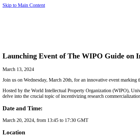
Skip to Main Content
Launching Event of The WIPO Guide on In
March 13, 2024
Join us on Wednesday, March 20th, for an innovative event marking 
Hosted by the World Intellectual Property Organization (WIPO), Univer
delve into the crucial topic of incentivizing research commercializatio
Date and Time:
March 20, 2024, from 13:45 to 17:30 GMT
Location