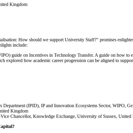
nited Kingdom
lisation: How should we support University Staff?" promises enlighten
hlights include:
PO) guide on Incentives in Technology Transfer. A guide on how to en
ich explored how academic career progression can be aligned to support
rs Department (IPID), IP and Innovation Ecosystems Sector, WIPO, Ge
United Kingdom
o-Vice Chancellor, Knowledge Exchange, University of Sussex, Unite
apital?