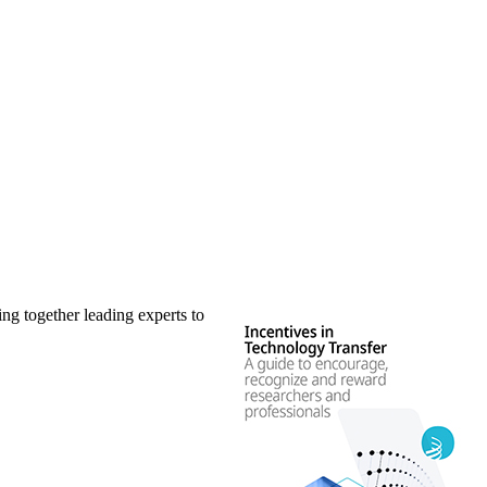
ng together leading experts to