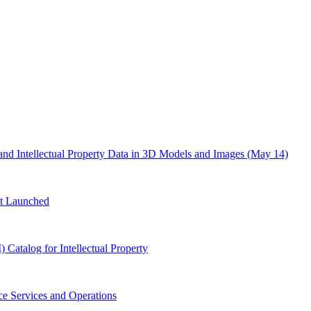
d Intellectual Property Data in 3D Models and Images (May 14)
t Launched
atalog for Intellectual Property
e Services and Operations