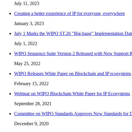
July 11, 2023
Creating a better experience of IP for everyone, everywhere
January 3, 2023
July 1 Marks the WIPO ST.26 "Big-bang" Implementation Dat
July 1, 2022
WIPO Sequence Suite Version 2 Released with New Support Re
May 25, 2022
WIPO Releases White Paper on Blockchain and IP ecosystems
February 15, 2022
Webinar on WIPO Blockchain White Paper for IP Ecosystems
September 28, 2021
Committee on WIPO Standards Approves New Standards for Di
December 9, 2020