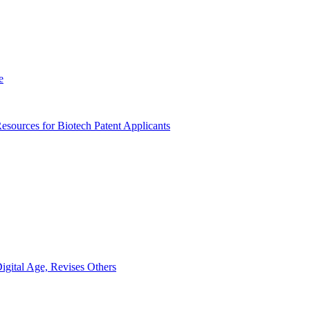
e
sources for Biotech Patent Applicants
gital Age, Revises Others