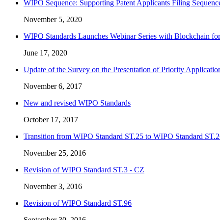
WIPO Sequence: Supporting Patent Applicants Filing Sequence
November 5, 2020
WIPO Standards Launches Webinar Series with Blockchain for
June 17, 2020
Update of the Survey on the Presentation of Priority Applicat
November 6, 2017
New and revised WIPO Standards
October 17, 2017
Transition from WIPO Standard ST.25 to WIPO Standard ST.2
November 25, 2016
Revision of WIPO Standard ST.3 - CZ
November 3, 2016
Revision of WIPO Standard ST.96
September 30, 2016