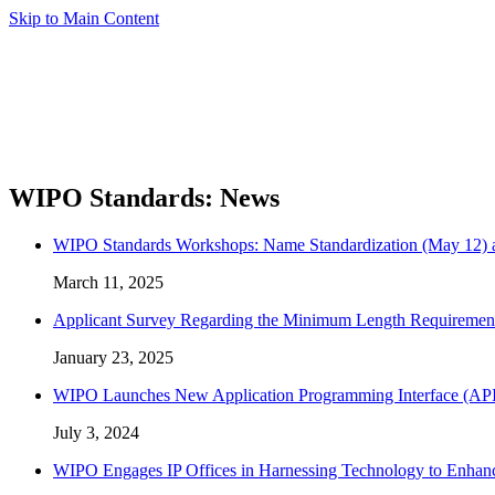
Skip to Main Content
WIPO Standards: News
WIPO Standards Workshops: Name Standardization (May 12) an
March 11, 2025
Applicant Survey Regarding the Minimum Length Requiremen
January 23, 2025
WIPO Launches New Application Programming Interface (API) C
July 3, 2024
WIPO Engages IP Offices in Harnessing Technology to Enhanc