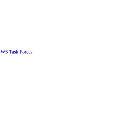
 CWS Task Forces