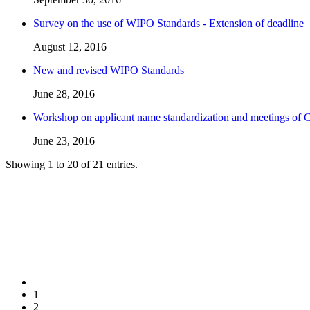
Survey on the use of WIPO Standards - Extension of deadline
August 12, 2016
New and revised WIPO Standards
June 28, 2016
Workshop on applicant name standardization and meetings of
June 23, 2016
Showing 1 to 20 of 21 entries.
1
2