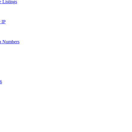
 Listings
 IP
ion Numbers
6