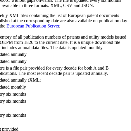
0001 without gaps onwards. The file is updated every six months
 available in three formats: XML, CSV and JSON.
kly XML files containing the list of European patent documents
lished at the corresponding date are also available on publication day
 the
European Publication Server
.
entory of all publication numbers of patents and utility models issued
OEPM from 1826 to the current date. It is a unique download file
t includes annual data files. The data is updated monthly.
ated annually
ated annually
re is a file pair provided for every decade for both A and B
lications. The most recent decade pair is updated annually.
dated annually (XML)
dated monthly
ry six months
ry six months
ry six months
 provided