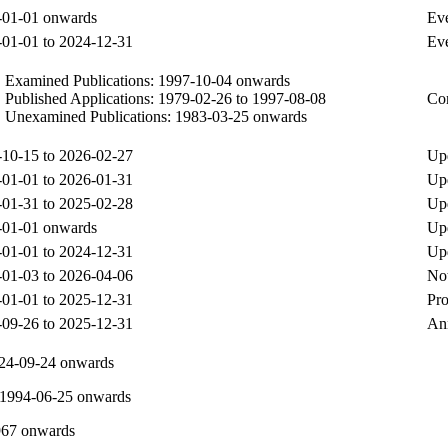
-01-01 onwards
Eve
01-01 to 2024-12-31
Eve
Examined Publications: 1997-10-04 onwards
Published Applications: 1979-02-26 to 1997-08-08
Com
Unexamined Publications: 1983-03-25 onwards
10-15 to 2026-02-27
Upd
01-01 to 2026-01-31
Upd
01-31 to 2025-02-28
Upd
-01-01 onwards
Up
01-01 to 2024-12-31
Upd
01-03 to 2026-04-06
Not
01-01 to 2025-12-31
Pro
09-26 to 2025-12-31
Ann
924-09-24 onwards
1994-06-25 onwards
967 onwards