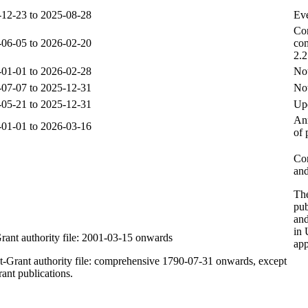
12-23 to 2025-08-28
Ev
Com
06-05 to 2026-02-20
com
2.
01-01 to 2026-02-28
Not
07-07 to 2025-12-31
Not
05-21 to 2025-12-31
Upd
Ann
01-01 to 2026-03-16
of 
Com
and
The
pu
and
in 
rant authority file: 2001-03-15 onwards
app
t-Grant authority file: comprehensive 1790-07-31 onwards, except
rant publications.