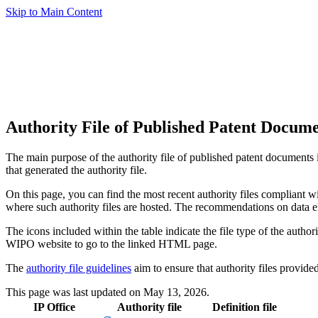
Skip to Main Content
Authority File of Published Patent Docume
The main purpose of the authority file of published patent documents is
that generated the authority file.
On this page, you can find the most recent authority files compliant
where such authority files are hosted. The recommendations on data el
The icons included within the table indicate the file type of the author
WIPO website to go to the linked HTML page.
The
authority file guidelines
aim to ensure that authority files provid
This page was last updated on May 13, 2026.
IP Office
Authority file
Definition file