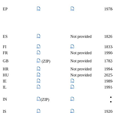
EP
1978
ES
Not provided
1826
FI
1833-
FR
Not provided
1990-
GB
Not provided
1782-
(ZIP)
HR
Not provided
1994
HU
Not provided
2025-
IE
1989-
IL
1991
IN
(ZIP)
IS
1920-