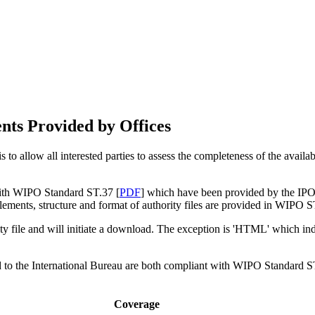
nts Provided by Offices
 to allow all interested parties to assess the completeness of the availa
 with WIPO Standard ST.37 [
PDF
] which have been provided by the IPOs
ements, structure and format of authority files are provided in WIPO S
ity file and will initiate a download. The exception is 'HTML' which indic
ed to the International Bureau are both compliant with WIPO Standard S
Coverage