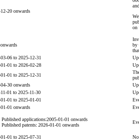
000
and
-12-20 onwards
Wee
pub
on
Inv
 onwards
by 
tha
03-06 to 2025-12-31
Upd
01-01 to 2026-02-28
Upd
The
01-01 to 2025-12-31
pub
-04-30 onwards
Up
11-01 to 2025-11-30
Up
01-01 to 2025-01-01
Eve
-01-01 onwards
Eve
Published applications:2005-01-01 onwards
Eve
Published patents: 2026-01-01 onwards
01-01 to 2025-07-31
Not