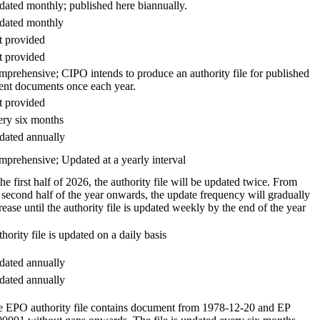
ated monthly; published here biannually.
dated monthly
 provided
 provided
prehensive; CIPO intends to produce an authority file for published
ent documents once each year.
 provided
ry six months
ated annually
prehensive; Updated at a yearly interval
the first half of 2026, the authority file will be updated twice. From
 second half of the year onwards, the update frequency will gradually
rease until the authority file is updated weekly by the end of the year
hority file is updated on a daily basis
ated annually
ated annually
 EPO authority file contains document from 1978-12-20 and EP