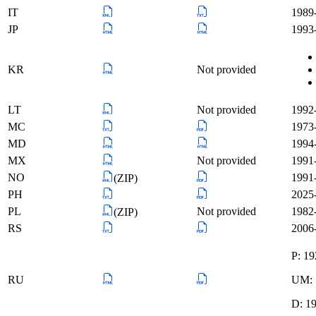
IT
1989
JP
1993-
KR
Not provided
LT
Not provided
1992-
MC
1973-
MD
1994-
MX
Not provided
1991
NO
1991-
(ZIP)
PH
2025-
PL
Not provided
1982-
(ZIP)
RS
2006-
P: 1
RU
UM: 
D: 1