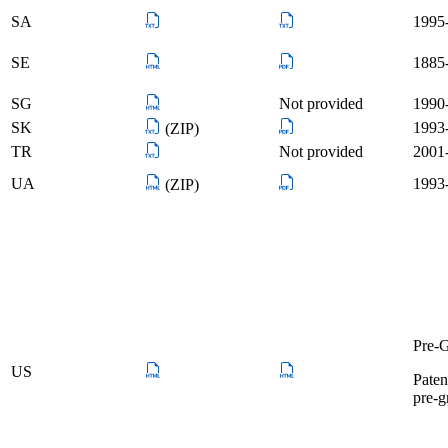
SA
1995-
SE
1885-
SG
Not provided
1990-
SK
1993-
(ZIP)
TR
Not provided
2001-
UA
1993-
(ZIP)
Pre-G
US
Paten
pre-g