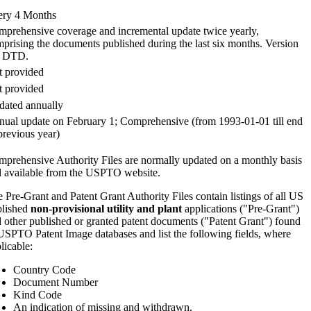
ery 4 Months
prehensive coverage and incremental update twice yearly,
prising the documents published during the last six months. Version
2 DTD.
 provided
 provided
ated annually
ual update on February 1; Comprehensive (from 1993-01-01 till end
previous year)
prehensive Authority Files are normally updated on a monthly basis
 available from the USPTO website.
 Pre-Grant and Patent Grant Authority Files contain listings of all US
blished
non-provisional utility and plant
applications ("Pre-Grant")
 other published or granted patent documents ("Patent Grant") found
USPTO Patent Image databases and list the following fields, where
licable:
Country Code
Document Number
Kind Code
An indication of missing and withdrawn.