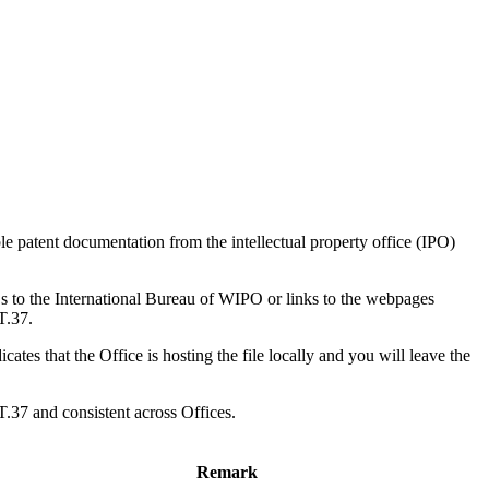
ble patent documentation from the intellectual property office (IPO)
 to the International Bureau of WIPO or links to the webpages
T.37.
ates that the Office is hosting the file locally and you will leave the
T.37 and consistent across Offices.
Remark