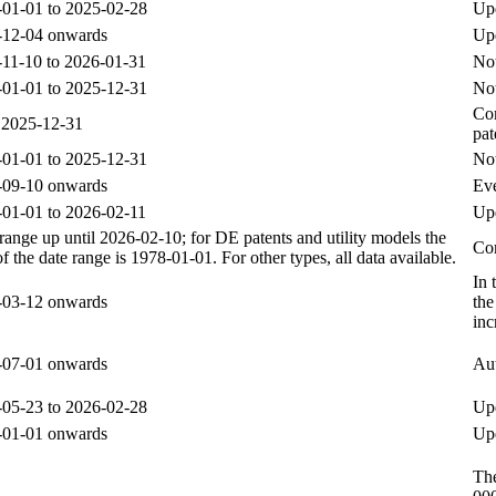
01-01 to 2025-02-28
Upd
-12-04 onwards
Up
11-10 to 2026-01-31
Not
01-01 to 2025-12-31
Not
Com
 2025-12-31
pat
01-01 to 2025-12-31
Not
-09-10 onwards
Eve
01-01 to 2026-02-11
Upd
range up until 2026-02-10; for DE patents and utility models the
Com
 of the date range is 1978-01-01. For other types, all data available.
In 
-03-12 onwards
the
inc
-07-01 onwards
Aut
05-23 to 2026-02-28
Upd
-01-01 onwards
Upd
The