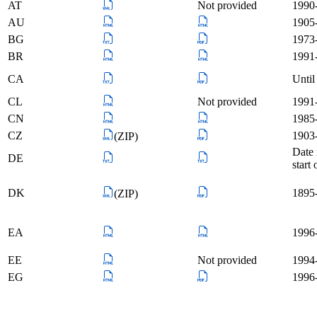
AT
Not provided
1990-
AU
1905
BG
1973-
BR
1991-
CA
Until
CL
Not provided
1991-
CN
1985
CZ
1903-
(ZIP)
Date 
DE
start
DK
1895
(ZIP)
EA
1996
EE
Not provided
1994-
EG
1996