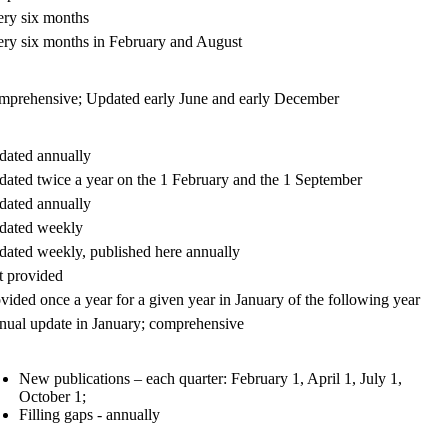
ry six months
ry six months in February and August
prehensive; Updated early June and early December
ated annually
ated twice a year on the 1 February and the 1 September
ated annually
dated weekly
ated weekly, published here annually
 provided
vided once a year for a given year in January of the following year
ual update in January; comprehensive
New publications – each quarter: February 1, April 1, July 1,
October 1;
Filling gaps - annually