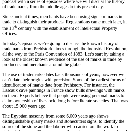
podcast with a series of episodes where we will discuss the history
of trademarks, from the middle ages to this present day.
Since ancient times, merchants have been using signs or marks in
trade to distinguish their products. Registrations came much later, in
th
the 18
century with the establishment of Intellectual Property
Offices.
In today’s episode, we’re going to discuss the known history of
trademarks from Prehistoric times through the Industrial Revolution,
all the way to the Paris Convention of 1883. Let’s start by taking a
look at the oldest known evidence of the use of marks in trade by
producers and merchants around the globe.
The use of trademarks dates back thousands of years, however we
can’t date their origins with precision. Some of the earliest forms of
identification of marks date from Prehistory. For instance, the
Lascaux cave paintings in France show bulls drawings with marks
on them. Experts believe that people were using personal marks to
claim ownership of livestock, long before literate societies. That was
about 15.000 years ago.
The Egyptian masonry from some 6,000 years ago shows
distinguishable quarry marks and stonecutters signs, to identify the
source of the stone and the laborer who carried out the work to