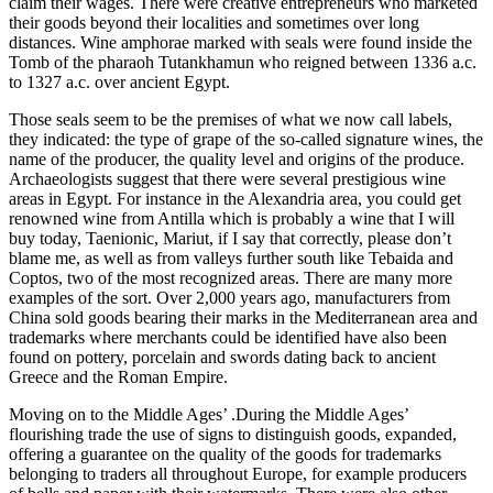
claim their wages. There were creative entrepreneurs who marketed
their goods beyond their localities and sometimes over long
distances. Wine amphorae marked with seals were found inside the
Tomb of the pharaoh Tutankhamun who reigned between 1336 a.c.
to 1327 a.c. over ancient Egypt.
Those seals seem to be the premises of what we now call labels,
they indicated: the type of grape of the so-called signature wines, the
name of the producer, the quality level and origins of the produce.
Archaeologists suggest that there were several prestigious wine
areas in Egypt. For instance in the Alexandria area, you could get
renowned wine from Antilla which is probably a wine that I will
buy today, Taenionic, Mariut, if I say that correctly, please don’t
blame me, as well as from valleys further south like Tebaida and
Coptos, two of the most recognized areas. There are many more
examples of the sort. Over 2,000 years ago, manufacturers from
China sold goods bearing their marks in the Mediterranean area and
trademarks where merchants could be identified have also been
found on pottery, porcelain and swords dating back to ancient
Greece and the Roman Empire.
Moving on to the Middle Ages’ .During the Middle Ages’
flourishing trade the use of signs to distinguish goods, expanded,
offering a guarantee on the quality of the goods for trademarks
belonging to traders all throughout Europe, for example producers