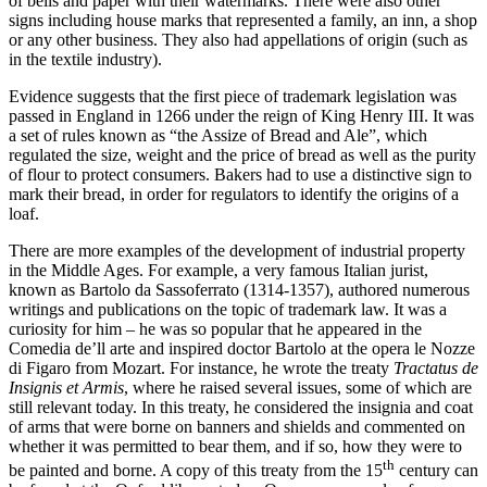
of bells and paper with their watermarks. There were also other
signs including house marks that represented a family, an inn, a shop
or any other business. They also had appellations of origin (such as
in the textile industry).
Evidence suggests that the first piece of trademark legislation was
passed in England in 1266 under the reign of King Henry III. It was
a set of rules known as “the Assize of Bread and Ale”, which
regulated the size, weight and the price of bread as well as the purity
of flour to protect consumers. Bakers had to use a distinctive sign to
mark their bread, in order for regulators to identify the origins of a
loaf.
There are more examples of the development of industrial property
in the Middle Ages. For example, a very famous Italian jurist,
known as Bartolo da Sassoferrato (1314-1357), authored numerous
writings and publications on the topic of trademark law. It was a
curiosity for him – he was so popular that he appeared in the
Comedia de’ll arte and inspired doctor Bartolo at the opera le Nozze
di Figaro from Mozart. For instance, he wrote the treaty
Tractatus de
Insignis et Armis
, where he raised several issues, some of which are
still relevant today. In this treaty, he considered the insignia and coat
of arms that were borne on banners and shields and commented on
whether it was permitted to bear them, and if so, how they were to
th
be painted and borne. A copy of this treaty from the 15
century can