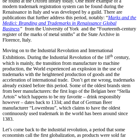
be found at the Oxford library today. One more example of a
modern trademark registration system can be found during the
Renaissance in Italy and was developed by a guild. There are
publications that further address this period, notably: “
Marks and the
Medici: Branding and Trademarks in Renaissance Global
Business
”
from the University of York and the
“Fourteenth-century
register of the marks of metal smiths”
at the State Archive in
Florence, Italy.
Moving on to the Industrial Revolution and International
th
Exhibitions. During the Industrial Revolution of the 18
century,
which is mainly, the transition from manufacture to machine
production, the World experienced an explosion in the use of
trademarks with the heightened production of goods and the
acceleration of international trade. Don’t get me wrong, trademarks
already existed before this period. Some of the oldest brands stem
from beer manufacturers: the first logo of the Belgian beer “Stella
Artois” which happens to be my favorite – drink responsibly
however – dates back to 1334; and that of German Beer
manufacturer “Lowenbrau”, which claims to have the oldest
continuously used trademark in the world has been around since
1383.
Let’s come back to the industrial revolution, a period that some
economists call the first globalization, as products were sold far