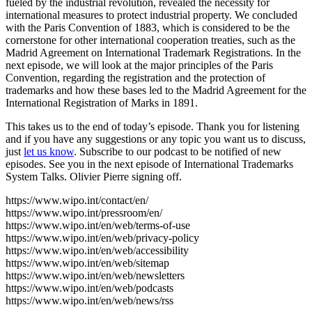
fueled by the industrial revolution, revealed the necessity for
international measures to protect industrial property. We concluded
with the Paris Convention of 1883, which is considered to be the
cornerstone for other international cooperation treaties, such as the
Madrid Agreement on International Trademark Registrations. In the
next episode, we will look at the major principles of the Paris
Convention, regarding the registration and the protection of
trademarks and how these bases led to the Madrid Agreement for the
International Registration of Marks in 1891.
This takes us to the end of today’s episode. Thank you for listening
and if you have any suggestions or any topic you want us to discuss,
just
let us know
. Subscribe to our podcast to be notified of new
episodes. See you in the next episode of International Trademarks
System Talks. Olivier Pierre signing off.
https://www.wipo.int/contact/en/
https://www.wipo.int/pressroom/en/
https://www.wipo.int/en/web/terms-of-use
https://www.wipo.int/en/web/privacy-policy
https://www.wipo.int/en/web/accessibility
https://www.wipo.int/en/web/sitemap
https://www.wipo.int/en/web/newsletters
https://www.wipo.int/en/web/podcasts
https://www.wipo.int/en/web/news/rss