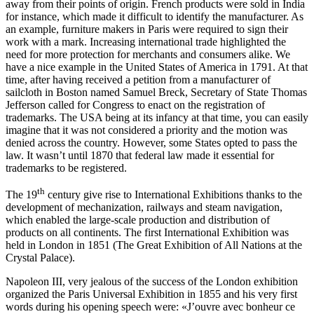
away from their points of origin. French products were sold in India
for instance, which made it difficult to identify the manufacturer. As
an example, furniture makers in Paris were required to sign their
work with a mark. Increasing international trade highlighted the
need for more protection for merchants and consumers alike. We
have a nice example in the United States of America in 1791. At that
time, after having received a petition from a manufacturer of
sailcloth in Boston named Samuel Breck, Secretary of State Thomas
Jefferson called for Congress to enact on the registration of
trademarks. The USA being at its infancy at that time, you can easily
imagine that it was not considered a priority and the motion was
denied across the country. However, some States opted to pass the
law. It wasn’t until 1870 that federal law made it essential for
trademarks to be registered.
th
The 19
century give rise to International Exhibitions thanks to the
development of mechanization, railways and steam navigation,
which enabled the large-scale production and distribution of
products on all continents. The first International Exhibition was
held in London in 1851 (The Great Exhibition of All Nations at the
Crystal Palace).
Napoleon III, very jealous of the success of the London exhibition
organized the Paris Universal Exhibition in 1855 and his very first
words during his opening speech were:
«J
’ouvre avec bonheur ce