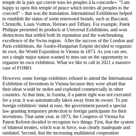
temple de la paix qui convie tous les peuples à
la concorde».
"I am
happy to open this temple of peace which invites all peoples to the
concord” – that was the translation. International Exhibitions helped
to establish the status of some renowned brands, such as Baccarat,
Christofle, Louis Vuitton, Hermes and Tiffany. For example, Patek
Philippe presented its products at Universal Exhibitions, and won
distinctions that settled both its reputation and the watchmaking
excellence of the Swiss region. After the success of the London and
Paris exhibitions, the Austro-Hungarian Empire decided to organize
its own, the World Exposition in Vienna in 1873. As you can see,
not a single major nation wanted to miss out on the opportunity to
organize its own exhibition. What we like to call in 2021 a massive
case of FOMO.
However, some foreign exhibitors refused to attend the International
Exhibition of Inventions in Vienna because they were afraid that
their ideas would be stolen and exploited commercially in other
countries. At that time, in Austria, if a patent right was not executed
for a year, it was automatically taken away from its owner. To put
foreign exhibitors’ mind at ease, the government passed a special
law granting temporary protection to foreign participants for their
inventions. That same year, in 1873, the Congress of Vienna for
Patent Reform decided to recognize two things: First, that the system
of bilateral treaties, which was in force, was clearly inadequate and
outdated. Second, that the increasing multilateral cooperation