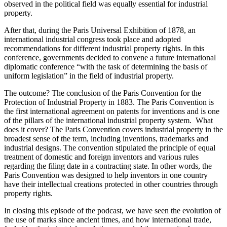
observed in the political field was equally essential for industrial
property.
After that, during the Paris Universal Exhibition of 1878, an
international industrial congress took place and adopted
recommendations for different industrial property rights. In this
conference, governments decided to convene a future international
diplomatic conference “with the task of determining the basis of
uniform legislation” in the field of industrial property.
The outcome? The conclusion of the Paris Convention for the
Protection of Industrial Property in 1883. The Paris Convention is
the first international agreement on patents for inventions and is one
of the pillars of the international industrial property system. What
does it cover? The Paris Convention covers industrial property in the
broadest sense of the term, including inventions, trademarks and
industrial designs. The convention stipulated the principle of equal
treatment of domestic and foreign inventors and various rules
regarding the filing date in a contracting state. In other words, the
Paris Convention was designed to help inventors in one country
have their intellectual creations protected in other countries through
property rights.
In closing this episode of the podcast, we have seen the evolution of
the use of marks since ancient times, and how international trade,