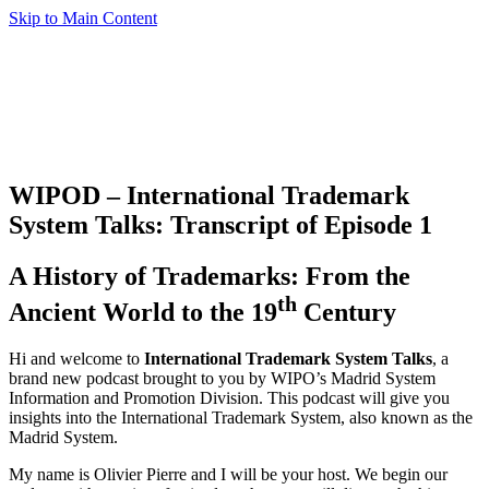
Skip to Main Content
WIPOD – International Trademark
System Talks: Transcript of Episode 1
A History of Trademarks: From the
th
Ancient World to the 19
Century
Hi and welcome to
International Trademark System Talks
, a
brand new podcast brought to you by WIPO’s Madrid System
Information and Promotion Division. This podcast will give you
insights into the International Trademark System, also known as the
Madrid System.
My name is Olivier Pierre and I will be your host. We begin our