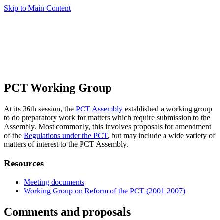
Skip to Main Content
PCT Working Group
At its 36th session, the
PCT Assembly
established a working group
to do preparatory work for matters which require submission to the
Assembly. Most commonly, this involves proposals for amendment
of the
Regulations under the PCT
, but may include a wide variety of
matters of interest to the PCT Assembly.
Resources
Meeting documents
Working Group on Reform of the PCT (2001-2007)
Comments and proposals