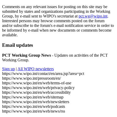
Comments on any relevant issues for posting on this site may be
submitted by states and organizations participating in the Working
Group, by e-mail sent to WIPO's secretariat at
pct.wg@wipo.int
.
Interested persons may browse comments posted on the forum
and/or subscribe to the forum's e-mail notification service in order to
be informed by e-mail when new documents or comments become
available.
Email updates
PCT Working Group News
- Updates on activities of the PCT
Working Group.
Sign up
|
All WIPO newsletters
https://www.wipo.int/contact/en/area.jsp?area=pct
https://www.wipo.int/pressroom/en/
https://www.wipo.int/en/web/terms-of-use
https://www.wipo.int/en/web/privacy-policy
https://www.wipo.int/en/web/accessibility
https://www.wipo.int/en/web/sitemap
https://www.wipo.int/en/web/newsletters
https://www.wipo.int/en/web/podcasts
https://www.wipo.int/en/web/news/rss