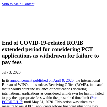
Skip to Main Content
End of COVID-19-related RO/IB
extended period for considering PCT
applications as withdrawn for failure to
pay fees
July 3, 2020
In its
announcement published on April 9, 2020
, the International
Bureau of WIPO, in its role as Receiving Office (RO/IB), indicated
that it would defer the issuance of notifications declaring
international applications as considered withdrawn for having failed
to pay the appropriate fees within the prescribed time limit (
Form
PCT/RO/117
) until May 31, 2020. This action was taken as a
measure to assist PCT applicants whose financial situations may