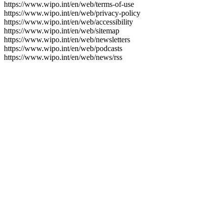
https://www.wipo.int/en/web/terms-of-use
https://www.wipo.int/en/web/privacy-policy
https://www.wipo.int/en/web/accessibility
https://www.wipo.int/en/web/sitemap
https://www.wipo.int/en/web/newsletters
https://www.wipo.int/en/web/podcasts
https://www.wipo.int/en/web/news/rss