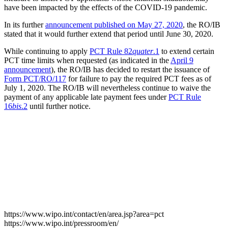
have been impacted by the effects of the COVID-19 pandemic.
In its further
announcement published on May 27, 2020
, the RO/IB
stated that it would further extend that period until June 30, 2020.
While continuing to apply
PCT Rule 82
quater
.1
to extend certain
PCT time limits when requested (as indicated in the
April 9
announcement
), the RO/IB has decided to restart the issuance of
Form PCT/RO/117
for failure to pay the required PCT fees as of
July 1, 2020. The RO/IB will nevertheless continue to waive the
payment of any applicable late payment fees under
PCT Rule
16
bis
.2
until further notice.
https://www.wipo.int/contact/en/area.jsp?area=pct
https://www.wipo.int/pressroom/en/