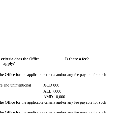
 criteria does the Office
Is there a fee?
apply?
the Office for the applicable criteria and/or any fee payable for such
e and unintentional
XCD 800
ALL 7,000
AMD 10,000
the Office for the applicable criteria and/or any fee payable for such
the Office for the applicable criteria and/or any fee payable for such