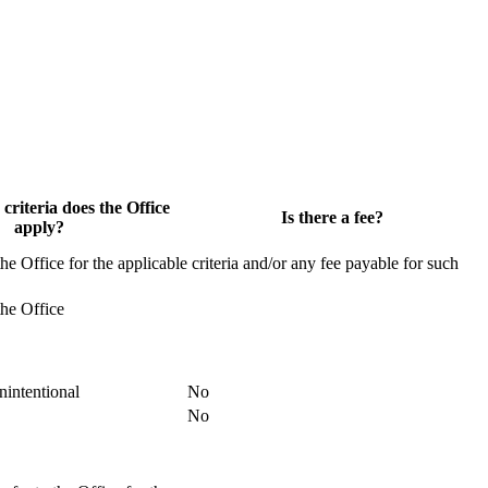
 criteria does the Office
Is there a fee?
apply?
the Office for the applicable criteria and/or any fee payable for such
the Office
nintentional
No
No