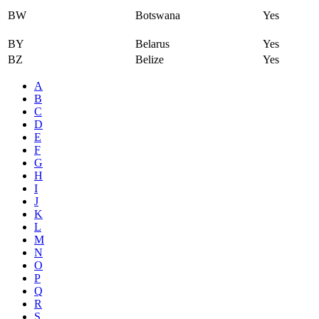
BW
Botswana
Yes
BY
Belarus
Yes
BZ
Belize
Yes
A
B
C
D
E
F
G
H
I
J
K
L
M
N
O
P
Q
R
S