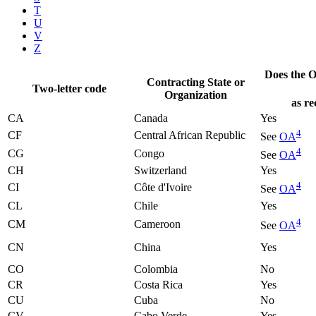
T
U
V
Z
Does the Of
Contracting State or
Two-letter code
Organization
as re
CA
Canada
Yes
4
CF
Central African Republic
See
OA
4
CG
Congo
See
OA
CH
Switzerland
Yes
4
CI
Côte d'Ivoire
See
OA
CL
Chile
Yes
4
CM
Cameroon
See
OA
CN
China
Yes
CO
Colombia
No
CR
Costa Rica
Yes
CU
Cuba
No
CV
Cabo Verde
Yes