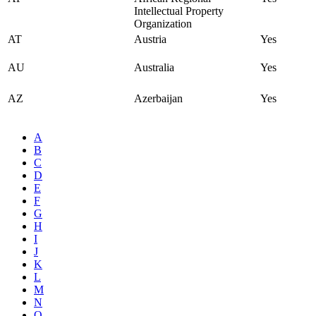
Intellectual Property
Organization
AT
Austria
Yes
AU
Australia
Yes
AZ
Azerbaijan
Yes
A
B
C
D
E
F
G
H
I
J
K
L
M
N
O