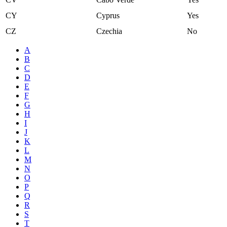
CY
Cyprus
Yes
CZ
Czechia
No
A
B
C
D
E
F
G
H
I
J
K
L
M
N
O
P
Q
R
S
T