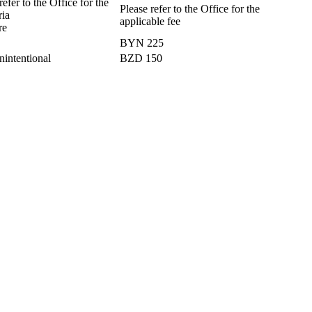
efer to the Office for the
Please refer to the Office for the
ria
applicable fee
re
BYN 225
nintentional
BZD 150