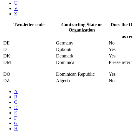
U
V
Z
Two-letter code
Contracting State or
Does the Of
Organization
as re
DE
Germany
No
DJ
Djibouti
Yes
DK
Denmark
Yes
DM
Dominica
Please refer 
DO
Dominican Republic
Yes
DZ
Algeria
No
A
B
C
D
E
F
G
H