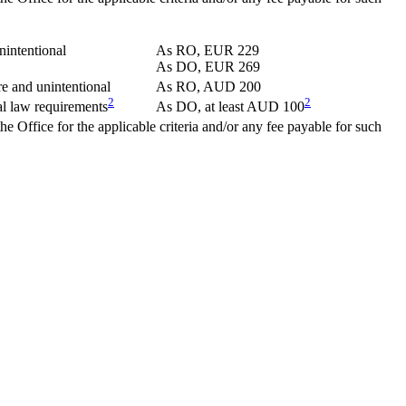
nintentional
As RO, EUR 229
As DO, EUR 269
e and unintentional
As RO, AUD 200
2
2
l law requirements
As DO, at least AUD 100
the Office for the applicable criteria and/or any fee payable for such