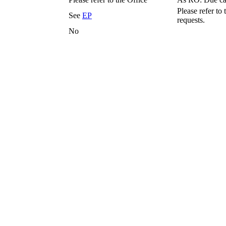
Please refer to 
See
EP
requests.
No