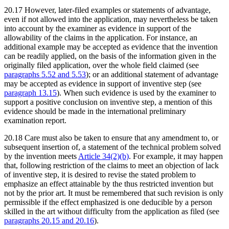
20.17 However, later-filed examples or statements of advantage,
even if not allowed into the application, may nevertheless be taken
into account by the examiner as evidence in support of the
allowability of the claims in the application. For instance, an
additional example may be accepted as evidence that the invention
can be readily applied, on the basis of the information given in the
originally filed application, over the whole field claimed (see
paragraphs 5.52 and 5.53
); or an additional statement of advantage
may be accepted as evidence in support of inventive step (see
paragraph 13.15
). When such evidence is used by the examiner to
support a positive conclusion on inventive step, a mention of this
evidence should be made in the international preliminary
examination report.
20.18 Care must also be taken to ensure that any amendment to, or
subsequent insertion of, a statement of the technical problem solved
by the invention meets
Article 34(2)(b)
. For example, it may happen
that, following restriction of the claims to meet an objection of lack
of inventive step, it is desired to revise the stated problem to
emphasize an effect attainable by the thus restricted invention but
not by the prior art. It must be remembered that such revision is only
permissible if the effect emphasized is one deducible by a person
skilled in the art without difficulty from the application as filed (see
paragraphs 20.15 and 20.16
).