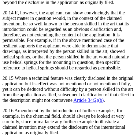
beyond the disclosure in the application as originally filed.
20.14 If, however, the applicant can show convincingly that the
subject matter in question would, in the context of the claimed
invention, be so well known to the person skilled in the art that its
introduction could be regarded as an obvious clarification and,
therefore, as not extending the content of the application, it is
permissible. For example, if in the above-mentioned case of the
resilient supports the applicant were able to demonstrate that
drawings, as interpreted by the person skilled in the art, showed
helical springs, or that the person skilled in the art would naturally
use helical springs for the mounting in question, then specific
reference to helical springs should be regarded as permissible.
20.15 Where a technical feature was clearly disclosed in the original
application but its effect was not mentioned or not mentioned fully,
yet it can be deduced without difficulty by a person skilled in the art
from the application as filed, subsequent clarification of that effect in
the description might not contravene
Article 34(2)(b)
.
20.16 Amendment by the introduction of further examples, for
example, in the chemical field, should always be looked at very
carefully, since prima facie any further example to illustrate a
claimed invention may extend the disclosure of the international
application as originally filed.