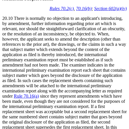
Rules 70.2(c)
,
70.16(b)
;
Section 602(a)(iv)
20.10 There is normally no objection to an applicant's introducing,
by amendment, further information regarding prior art which is
relevant, nor should the straightforward clarification of an obscurity,
or the resolution of an inconsistency, be objected to. When,
however, the applicant seeks to amend the description (other than
references to the prior art), the drawings, or the claims in such a way
that subject matter which extends beyond the content of the
application as filed is thereby introduced, the international
preliminary examination report must be established as if such
amendment had not been made. The examiner indicates in the
international preliminary examination report each sheet that contains
subject matter which goes beyond the disclosure of the application
as filed. In such cases the replacement sheets containing such
amendments will be attached to the international preliminary
examination report along with the accompanying letter as required
under
Rule 70.16(a)
since they represent amendments which have
been made, even though they are not considered for the purposes of
the international preliminary examination report. If a first
replacement sheet was acceptable but a second replacement sheet for
the same numbered sheet contains subject matter that goes beyond
the original disclosure of the application as filed, the second
replacement sheet supersedes the first replacement sheet. In this