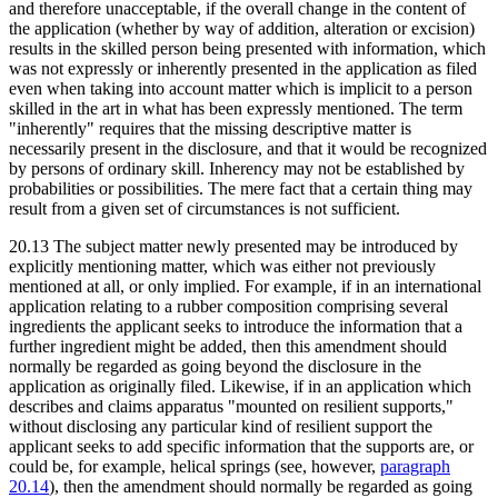
and therefore unacceptable, if the overall change in the content of
the application (whether by way of addition, alteration or excision)
results in the skilled person being presented with information, which
was not expressly or inherently presented in the application as filed
even when taking into account matter which is implicit to a person
skilled in the art in what has been expressly mentioned. The term
"inherently" requires that the missing descriptive matter is
necessarily present in the disclosure, and that it would be recognized
by persons of ordinary skill. Inherency may not be established by
probabilities or possibilities. The mere fact that a certain thing may
result from a given set of circumstances is not sufficient.
20.13 The subject matter newly presented may be introduced by
explicitly mentioning matter, which was either not previously
mentioned at all, or only implied. For example, if in an international
application relating to a rubber composition comprising several
ingredients the applicant seeks to introduce the information that a
further ingredient might be added, then this amendment should
normally be regarded as going beyond the disclosure in the
application as originally filed. Likewise, if in an application which
describes and claims apparatus "mounted on resilient supports,"
without disclosing any particular kind of resilient support the
applicant seeks to add specific information that the supports are, or
could be, for example, helical springs (see, however,
paragraph
20.14
), then the amendment should normally be regarded as going