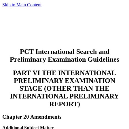
Skip to Main Content
PCT International Search and
Preliminary Examination Guidelines
PART VI THE INTERNATIONAL
PRELIMINARY EXAMINATION
STAGE (OTHER THAN THE
INTERNATIONAL PRELIMINARY
REPORT)
Chapter 20 Amendments
Additional Subject Matter