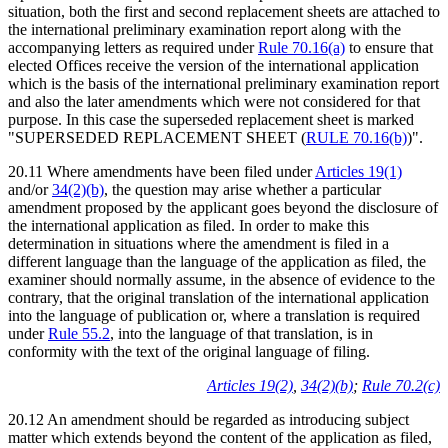
situation, both the first and second replacement sheets are attached to
the international preliminary examination report along with the
accompanying letters as required under
Rule 70.16(a)
to ensure that
elected Offices receive the version of the international application
which is the basis of the international preliminary examination report
and also the later amendments which were not considered for that
purpose. In this case the superseded replacement sheet is marked
"SUPERSEDED REPLACEMENT SHEET (
RULE 70.16(b)
)".
20.11 Where amendments have been filed under
Articles 19(1)
and/or
34(2)(b)
, the question may arise whether a particular
amendment proposed by the applicant goes beyond the disclosure of
the international application as filed. In order to make this
determination in situations where the amendment is filed in a
different language than the language of the application as filed, the
examiner should normally assume, in the absence of evidence to the
contrary, that the original translation of the international application
into the language of publication or, where a translation is required
under
Rule 55.2
, into the language of that translation, is in
conformity with the text of the original language of filing.
Articles 19(2)
,
34(2)(b)
;
Rule 70.2(c)
20.12 An amendment should be regarded as introducing subject
matter which extends beyond the content of the application as filed,