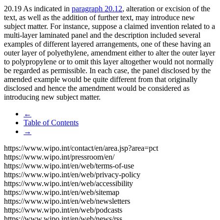
20.19 As indicated in
paragraph 20.12
, alteration or excision of the
text, as well as the addition of further text, may introduce new
subject matter. For instance, suppose a claimed invention related to a
multi-layer laminated panel and the description included several
examples of different layered arrangements, one of these having an
outer layer of polyethylene, amendment either to alter the outer layer
to polypropylene or to omit this layer altogether would not normally
be regarded as permissible. In each case, the panel disclosed by the
amended example would be quite different from that originally
disclosed and hence the amendment would be considered as
introducing new subject matter.
←
Table of Contents
→
https://www.wipo.int/contact/en/area.jsp?area=pct
https://www.wipo.int/pressroom/en/
https://www.wipo.int/en/web/terms-of-use
https://www.wipo.int/en/web/privacy-policy
https://www.wipo.int/en/web/accessibility
https://www.wipo.int/en/web/sitemap
https://www.wipo.int/en/web/newsletters
https://www.wipo.int/en/web/podcasts
https://www.wipo.int/en/web/news/rss