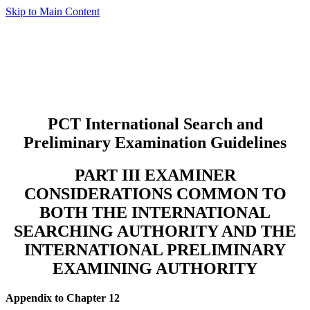
Skip to Main Content
PCT International Search and
Preliminary Examination Guidelines
PART III EXAMINER
CONSIDERATIONS COMMON TO
BOTH THE INTERNATIONAL
SEARCHING AUTHORITY AND THE
INTERNATIONAL PRELIMINARY
EXAMINING AUTHORITY
Appendix to Chapter 12