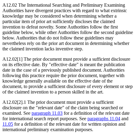
A12.02 The International Searching and Preliminary Examining
Authorities have divergent practices with regard to what extrinsic
knowledge may be considered when determining whether a
particular item of prior art sufficiently discloses the claimed
invention to defeat novelty. Some Authorities follow the first
guideline below, while other Authorities follow the second guideline
below. Authorities that do not follow these guidelines may
nevertheless rely on the prior art document in determining whether
the claimed invention lacks inventive step.
A12.02[1] The prior document must provide a sufficient disclosure
on its effective date. By "effective date" is meant the publication
date in the case of a previously published document. Authorities
following this practice require the prior document, together with
knowledge generally available on the effective date of the
document, to provide a sufficient disclosure of every element or step
of the claimed invention to a person skilled in the art.
A12.02[2].1 The prior document must provide a sufficient
disclosure on the "relevant date" of the claim being searched or
examined. See
paragraph 11.03
for a definition of the relevant date
for international search report purposes. See
paragraphs 11.04
and
11.05
for a definition of the relevant date for written opinion and
international preliminary examination purposes.