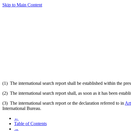
Skip to Main Content
(1) The international search report shall be established within the pres
(2) The international search report shall, as soon as it has been estab
(3) The international search report or the declaration referred to in
Art
International Bureau.
←
Table of Contents
→