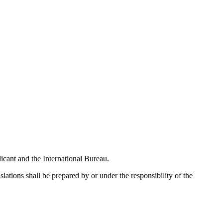
licant and the International Bureau.
slations shall be prepared by or under the responsibility of the