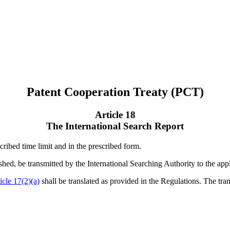
Patent Cooperation Treaty (PCT)
Article 18
The International Search Report
cribed time limit and in the prescribed form.
lished, be transmitted by the International Searching Authority to the app
icle 17(2)(a)
shall be translated as provided in the Regulations. The tran