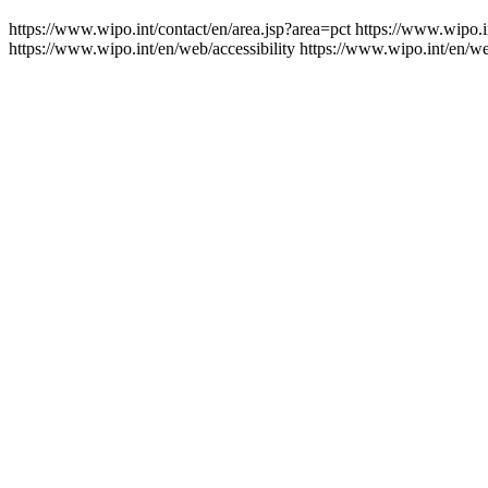
https://www.wipo.int/contact/en/area.jsp?area=pct
https://www.wipo.i
https://www.wipo.int/en/web/accessibility
https://www.wipo.int/en/w