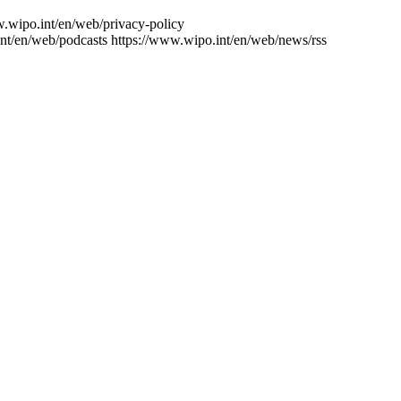
w.wipo.int/en/web/privacy-policy
nt/en/web/podcasts
https://www.wipo.int/en/web/news/rss