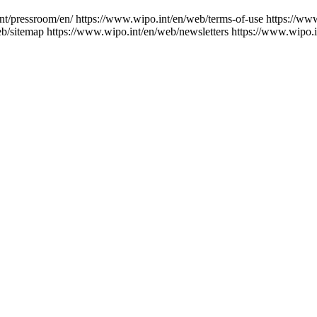
nt/pressroom/en/
https://www.wipo.int/en/web/terms-of-use
https://ww
eb/sitemap
https://www.wipo.int/en/web/newsletters
https://www.wipo.i