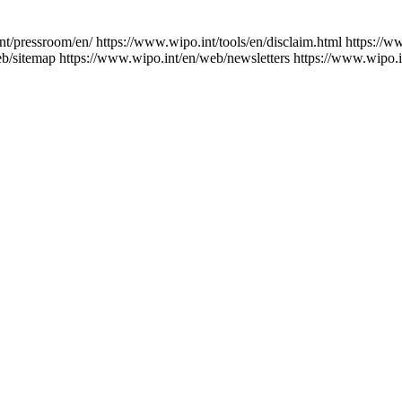
nt/pressroom/en/
https://www.wipo.int/tools/en/disclaim.html
https://w
eb/sitemap
https://www.wipo.int/en/web/newsletters
https://www.wipo.i