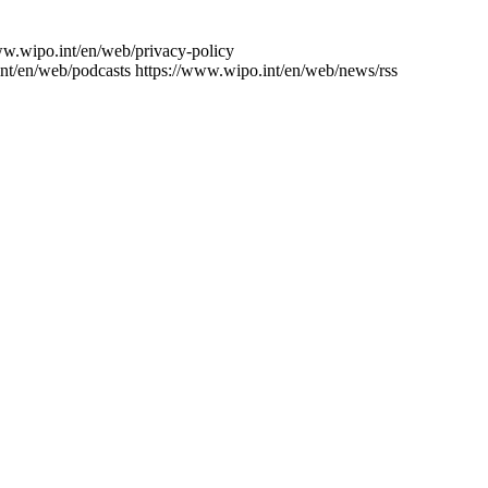
ww.wipo.int/en/web/privacy-policy
nt/en/web/podcasts
https://www.wipo.int/en/web/news/rss