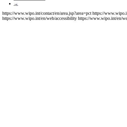
→
https://www.wipo.int/contact/en/area.jsp?area=pct
https://www.wipo.i
https://www.wipo.int/en/web/accessibility
https://www.wipo.int/en/w