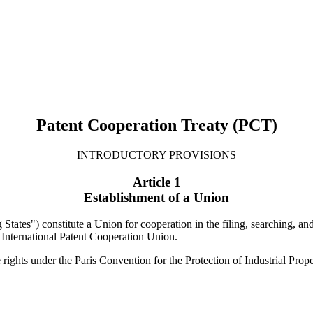
Patent Cooperation Treaty (PCT)
INTRODUCTORY PROVISIONS
Article 1
Establishment of a Union
 States") constitute a Union for cooperation in the filing, searching, an
 International Patent Cooperation Union.
 rights under the Paris Convention for the Protection of Industrial Prope