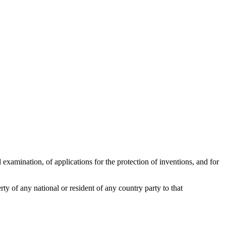
d examination, of applications for the protection of inventions, and for
rty of any national or resident of any country party to that