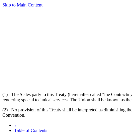
Skip to Main Content
(1) The States party to this Treaty (hereinafter called "the Contracting
rendering special technical services. The Union shall be known as the
(2) No provision of this Treaty shall be interpreted as diminishing the
Convention.
←
Table of Contents