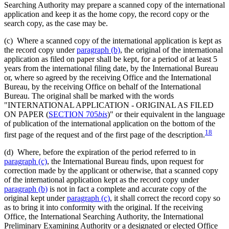
Searching Authority may prepare a scanned copy of the international
application and keep it as the home copy, the record copy or the
search copy, as the case may be.
(c) Where a scanned copy of the international application is kept as
the record copy under
paragraph (b)
, the original of the international
application as filed on paper shall be kept, for a period of at least 5
years from the international filing date, by the International Bureau
or, where so agreed by the receiving Office and the International
Bureau, by the receiving Office on behalf of the International
Bureau. The original shall be marked with the words
"INTERNATIONAL APPLICATION - ORIGINAL AS FILED
ON PAPER (
SECTION 705
bis
)" or their equivalent in the language
of publication of the international application on the bottom of the
18
first page of the request and of the first page of the description.
(d) Where, before the expiration of the period referred to in
paragraph (c)
, the International Bureau finds, upon request for
correction made by the applicant or otherwise, that a scanned copy
of the international application kept as the record copy under
paragraph (b)
is not in fact a complete and accurate copy of the
original kept under
paragraph (c)
, it shall correct the record copy so
as to bring it into conformity with the original. If the receiving
Office, the International Searching Authority, the International
Preliminary Examining Authority or a designated or elected Office