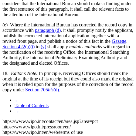
considers that the International Bureau should make a finding under
the first sentence of this paragraph, it shall call the relevant facts to
the attention of the International Bureau.
(e) Where the International Bureau has corrected the record copy in
accordance with
paragraph (d)
, it shall promptly notify the applicant,
publish the corrected international application together with a
revised front page, and publish a notice of this fact in the
Gazette
.
Section 422(a)(i)
to
(v)
shall apply
mutatis mutandis
with regard to
the notification of the receiving Office, the International Searching
Authority, the International Preliminary Examining Authority and
the designated and elected Offices.
18.
Editor's Note:
In principle, receiving Offices should mark the
original at the time of its receipt but they could also mark the original
when it is relied upon for the purposes of the correction of the record
copy under
Section 705
bis
(d)
.
←
Table of Contents
→
https://www.wipo.int/contact/en/area.jsp?area=pct
https://www.wipo.int/pressroom/en/
https://www.wipo.int/en/web/terms-of-use