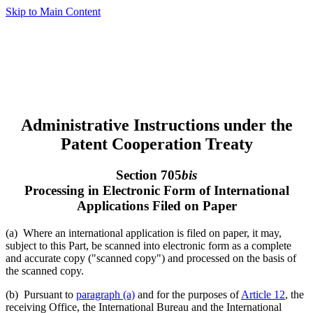
Skip to Main Content
Administrative Instructions under the
Patent Cooperation Treaty
Section 705
bis
Processing in Electronic Form of International
Applications Filed on Paper
(a) Where an international application is filed on paper, it may,
subject to this Part, be scanned into electronic form as a complete
and accurate copy ("scanned copy") and processed on the basis of
the scanned copy.
(b) Pursuant to
paragraph (a)
and for the purposes of
Article 12
, the
receiving Office, the International Bureau and the International