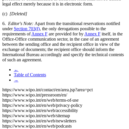
legal effect merely because it is in electronic form.
(c)
[Deleted]
6.
Editor's Note:
Apart from the transitional reservations notified
under
Section 703(f)
, the only derogations possible to the
requirements of
Annex F
are provided for by
Annex F
itself, in the
Office-Office communication sector, in the case of an agreement
between the sending office and the recipient office in view of the
exchange of documents; the recipient office should inform the
International Bureau accordingly and specify the technical contents
of such an agreement.
←
Table of Contents
→
https://www.wipo.int/contact/en/area.jsp?area=pct
https://www.wipo.int/pressroom/en/
https://www.wipo.int/en/web/terms-of-use
https://www.wipo.int/en/web/privacy-policy
https://www.wipo.int/en/web/accessibility
https://www.wipo.int/en/web/sitemap
https://www.wipo.int/en/web/newsletters
https://www.wipo.int/en/web/podcasts