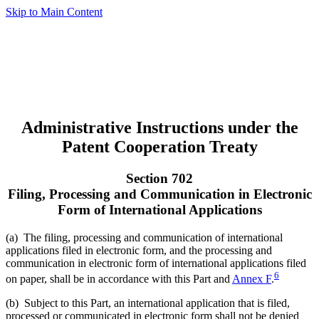
Skip to Main Content
Administrative Instructions under the
Patent Cooperation Treaty
Section 702
Filing, Processing and Communication in Electronic
Form of International Applications
(a) The filing, processing and communication of international
applications filed in electronic form, and the processing and
communication in electronic form of international applications filed
6
on paper, shall be in accordance with this Part and
Annex F
.
(b) Subject to this Part, an international application that is filed,
processed or communicated in electronic form shall not be denied