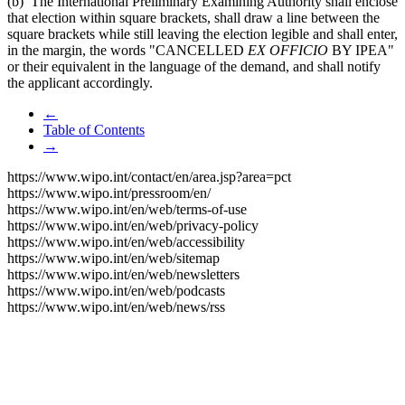
(b) The International Preliminary Examining Authority shall enclose
that election within square brackets, shall draw a line between the
square brackets while still leaving the election legible and shall enter,
in the margin, the words "CANCELLED
EX OFFICIO
BY IPEA"
or their equivalent in the language of the demand, and shall notify
the applicant accordingly.
←
Table of Contents
→
https://www.wipo.int/contact/en/area.jsp?area=pct
https://www.wipo.int/pressroom/en/
https://www.wipo.int/en/web/terms-of-use
https://www.wipo.int/en/web/privacy-policy
https://www.wipo.int/en/web/accessibility
https://www.wipo.int/en/web/sitemap
https://www.wipo.int/en/web/newsletters
https://www.wipo.int/en/web/podcasts
https://www.wipo.int/en/web/news/rss