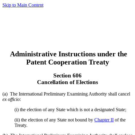
Skip to Main Content
Administrative Instructions under the
Patent Cooperation Treaty
Section 606
Cancellation of Elections
(a) The International Preliminary Examining Authority shall cancel
ex officio
:
(i) the election of any State which is not a designated State;
(ii) the election of any State not bound by
Chapter II
of the
Treaty.