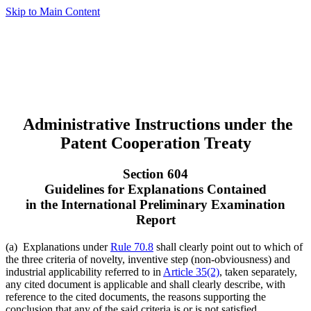
Skip to Main Content
Administrative Instructions under the
Patent Cooperation Treaty
Section 604
Guidelines for Explanations Contained
in the International Preliminary Examination
Report
(a) Explanations under
Rule 70.8
shall clearly point out to which of
the three criteria of novelty, inventive step (non-obviousness) and
industrial applicability referred to in
Article 35(2)
, taken separately,
any cited document is applicable and shall clearly describe, with
reference to the cited documents, the reasons supporting the
conclusion that any of the said criteria is or is not satisfied.