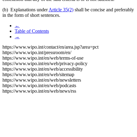
(b) Explanations under
Article 35(2)
shall be concise and preferably
in the form of short sentences.
←
Table of Contents
→
https://www.wipo.int/contact/en/area.jsp?area=pct
https://www.wipo.int/pressroom/en/
https://www.wipo.int/en/web/terms-of-use
https://www.wipo.int/en/web/privacy-policy
https://www.wipo.int/en/web/accessibility
https://www.wipo.int/en/web/sitemap
https://www.wipo.int/en/web/newsletters
https://www.wipo.int/en/web/podcasts
https://www.wipo.int/en/web/news/rss