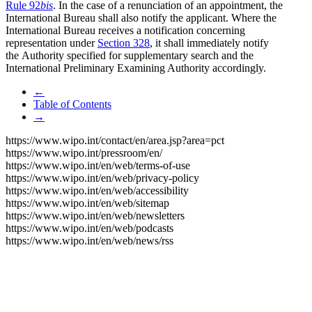
Rule 92
bis
. In the case of a renunciation of an appointment, the
International Bureau shall also notify the applicant. Where the
International Bureau receives a notification concerning
representation under
Section 328
, it shall immediately notify
the Authority specified for supplementary search and the
International Preliminary Examining Authority accordingly.
←
Table of Contents
→
https://www.wipo.int/contact/en/area.jsp?area=pct
https://www.wipo.int/pressroom/en/
https://www.wipo.int/en/web/terms-of-use
https://www.wipo.int/en/web/privacy-policy
https://www.wipo.int/en/web/accessibility
https://www.wipo.int/en/web/sitemap
https://www.wipo.int/en/web/newsletters
https://www.wipo.int/en/web/podcasts
https://www.wipo.int/en/web/news/rss