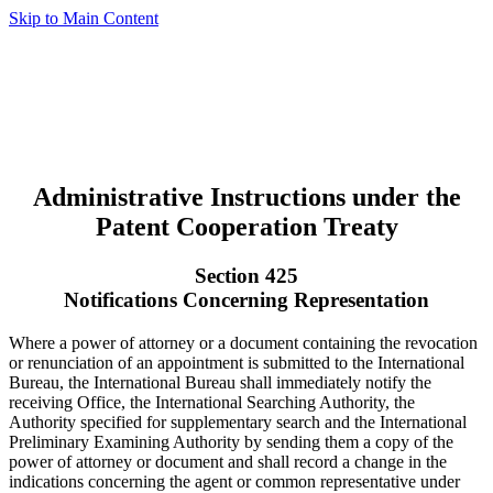
Skip to Main Content
Administrative Instructions under the
Patent Cooperation Treaty
Section 425
Notifications Concerning Representation
Where a power of attorney or a document containing the revocation
or renunciation of an appointment is submitted to the International
Bureau, the International Bureau shall immediately notify the
receiving Office, the International Searching Authority, the
Authority specified for supplementary search and the International
Preliminary Examining Authority by sending them a copy of the
power of attorney or document and shall record a change in the
indications concerning the agent or common representative under