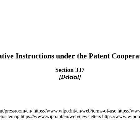
tive Instructions under the Patent Coopera
Section 337
[Deleted]
nt/pressroom/en/
https://www.wipo.int/en/web/terms-of-use
https://ww
eb/sitemap
https://www.wipo.int/en/web/newsletters
https://www.wipo.i