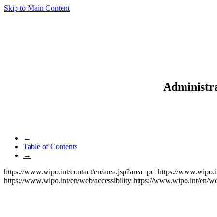
Skip to Main Content
Administra
←
Table of Contents
→
https://www.wipo.int/contact/en/area.jsp?area=pct
https://www.wipo.i
https://www.wipo.int/en/web/accessibility
https://www.wipo.int/en/w