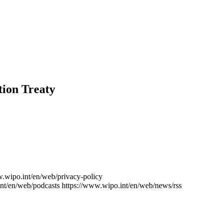
tion Treaty
w.wipo.int/en/web/privacy-policy
nt/en/web/podcasts
https://www.wipo.int/en/web/news/rss