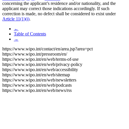
concerning the applicant’s residence and/or nationality, and the
applicant may correct those indications accordingly. If such
correction is made, no defect shall be considered to exist under
Article 11(1)(i)
.
←
Table of Contents
→
https://www.wipo.int/contact/en/area.jsp?area=pct
https://www.wipo.int/pressroom/en/
https://www.wipo.int/en/web/terms-of-use
https://www.wipo.int/en/web/privacy-policy
https://www.wipo.int/en/web/accessibility
https://www.wipo.int/en/web/sitemap
https://www.wipo.int/en/web/newsletters
https://www.wipo.int/en/web/podcasts
https://www.wipo.int/en/web/news/rss