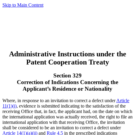
Skip to Main Content
Administrative Instructions under the
Patent Cooperation Treaty
Section 329
Correction of Indications Concerning the
Applicant’s Residence or Nationality
Where, in response to an invitation to correct a defect under
Article
11(1)(i)
, evidence is submitted indicating to the satisfaction of the
receiving Office that, in fact, the applicant had, on the date on which
the international application was actually received, the right to file an
international application with that receiving Office, the invitation
shall be considered to be an invitation to correct a defect under
Article 14(1)(a)(ii)
and
Rule 4.5
in the prescribed indications