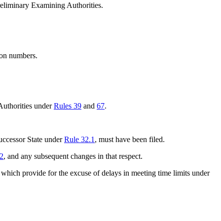
Preliminary Examining Authorities.
tion numbers.
 Authorities under
Rules 39
and
67
.
successor State under
Rule 32.1
, must have been filed.
.2
, and any subsequent changes in that respect.
 which provide for the excuse of delays in meeting time limits under