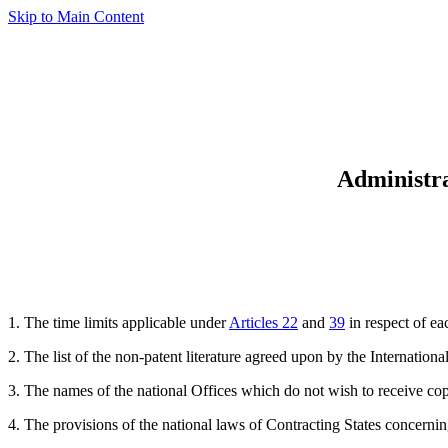
Skip to Main Content
Administra
1. The time limits applicable under
Articles 22
and
39
in respect of ea
2. The list of the non-patent literature agreed upon by the Internatio
3. The names of the national Offices which do not wish to receive co
4. The provisions of the national laws of Contracting States concernin