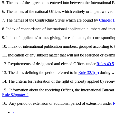
5. The text of the agreements entered into between the International B
6. The names of the national Offices which entirely or in part waived
7. The names of the Contracting States which are bound by
Chapter I
8. Index of concordance of international application numbers and inter
9. Index of applicants' names giving, for each name, the correspondin
10. Index of international publication numbers, grouped according to t
11. Indication of any subject matter that will not be searched or exa
12. Requirements of designated and elected Offices under
Rules 49.5
13. The dates defining the period referred to in
Rule 32.1(b)
during wh
14. The criteria for restoration of the right of priority applied by rece
15. Information about the receiving Offices, the International Bureau
Rule 82
quater
.2
.
16. Any period of extension or additional period of extension under
R
←