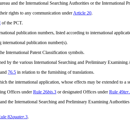
ureau and the International Searching Authorities or the International 
 their rights to any communication under
Article 20
.
I
of the PCT.
national publication numbers, listed according to international applica
g international publication number(s).
he International Patent Classification symbols.
mined by the various International Searching and Preliminary Examining
and
76.5
in relation to the furnishing of translations.
ich the international application, whose effects may be extended to a 
iving Offices under
Rule 26
bis
.3
or designated Offices under
Rule 49
ter
 and the International Searching and Preliminary Examining Authorities
ule 82
quater
.3
.