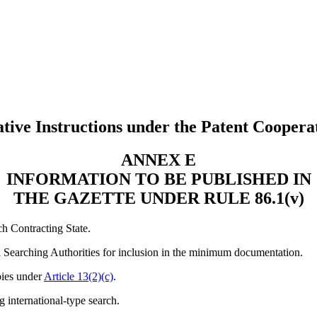
tive Instructions under the Patent Coopera
ANNEX E
INFORMATION TO BE PUBLISHED IN
THE GAZETTE UNDER RULE 86.1(v)
ch Contracting State.
nal Searching Authorities for inclusion in the minimum documentation.
pies under
Article 13(2)(c)
.
g international-type search.