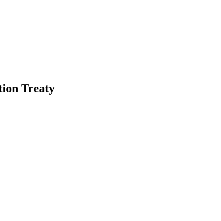
tion Treaty