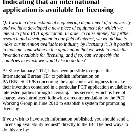
Indicating that an international
application is available for licensing
Q: I work in the mechanical engineering department of a university
and we have developed a new piece of equipment for which we
intend to file a PCT application. In order to raise money for further
research and development in our field of interest, we would like to
make our invention available to industry by licensing it. Is it possible
to indicate somewhere in the application that we wish to make the
invention available for licensing, and if so, can we specify the
countries in which we would like to do this?
A: Since January 2012, it has been possible to request the
International Bureau (IB) to publish information on
PATENTSCOPE concerning the applicant's willingness to make
their invention contained in a particular PCT application available to
interested parties through licensing. This service, which is free of
charge, was introduced following a recommendation by the PCT
Working Group in June 2010 to establish a system for promoting
licensing.
If you wish to have such information published, you should send a
"licensing availability request" directly to the IB. The best ways to
do this are by: