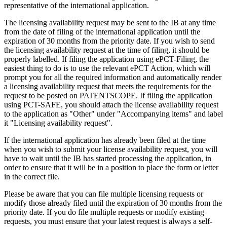
representative of the international application.
The licensing availability request may be sent to the IB at any time
from the date of filing of the international application until the
expiration of 30 months from the priority date. If you wish to send
the licensing availability request at the time of filing, it should be
properly labelled. If filing the application using ePCT-Filing, the
easiest thing to do is to use the relevant ePCT Action, which will
prompt you for all the required information and automatically render
a licensing availability request that meets the requirements for the
request to be posted on PATENTSCOPE. If filing the application
using PCT-SAFE, you should attach the license availability request
to the application as "Other" under "Accompanying items" and label
it "Licensing availability request".
If the international application has already been filed at the time
when you wish to submit your license availability request, you will
have to wait until the IB has started processing the application, in
order to ensure that it will be in a position to place the form or letter
in the correct file.
Please be aware that you can file multiple licensing requests or
modify those already filed until the expiration of 30 months from the
priority date. If you do file multiple requests or modify existing
requests, you must ensure that your latest request is always a self-