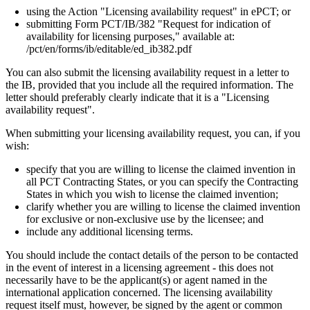
using the Action "Licensing availability request" in ePCT; or
submitting Form PCT/IB/382 "Request for indication of
availability for licensing purposes," available at:
/pct/en/forms/ib/editable/ed_ib382.pdf
You can also submit the licensing availability request in a letter to
the IB, provided that you include all the required information. The
letter should preferably clearly indicate that it is a "Licensing
availability request".
When submitting your licensing availability request, you can, if you
wish:
specify that you are willing to license the claimed invention in
all PCT Contracting States, or you can specify the Contracting
States in which you wish to license the claimed invention;
clarify whether you are willing to license the claimed invention
for exclusive or non-exclusive use by the licensee; and
include any additional licensing terms.
You should include the contact details of the person to be contacted
in the event of interest in a licensing agreement - this does not
necessarily have to be the applicant(s) or agent named in the
international application concerned. The licensing availability
request itself must, however, be signed by the agent or common