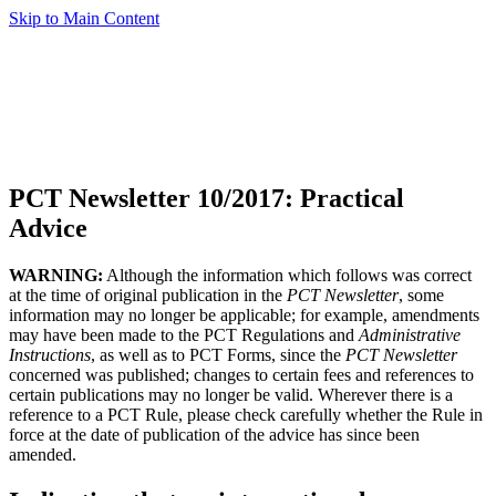
Skip to Main Content
PCT Newsletter 10/2017: Practical
Advice
WARNING:
Although the information which follows was correct
at the time of original publication in the
PCT Newsletter
, some
information may no longer be applicable; for example, amendments
may have been made to the PCT Regulations and
Administrative
Instructions
, as well as to PCT Forms, since the
PCT Newsletter
concerned was published; changes to certain fees and references to
certain publications may no longer be valid. Wherever there is a
reference to a PCT Rule, please check carefully whether the Rule in
force at the date of publication of the advice has since been
amended.