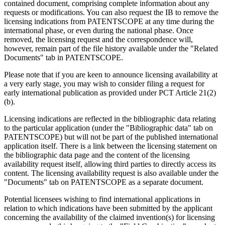
contained document, comprising complete information about any
requests or modifications. You can also request the IB to remove the
licensing indications from PATENTSCOPE at any time during the
international phase, or even during the national phase. Once
removed, the licensing request and the correspondence will,
however, remain part of the file history available under the "Related
Documents" tab in PATENTSCOPE.
Please note that if you are keen to announce licensing availability at
a very early stage, you may wish to consider filing a request for
early international publication as provided under PCT Article 21(2)
(b).
Licensing indications are reflected in the bibliographic data relating
to the particular application (under the "Bibliographic data" tab on
PATENTSCOPE) but will not be part of the published international
application itself. There is a link between the licensing statement on
the bibliographic data page and the content of the licensing
availability request itself, allowing third parties to directly access its
content. The licensing availability request is also available under the
"Documents" tab on PATENTSCOPE as a separate document.
Potential licensees wishing to find international applications in
relation to which indications have been submitted by the applicant
concerning the availability of the claimed invention(s) for licensing