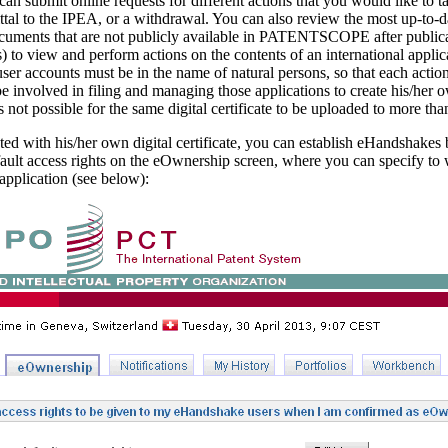
can submit online requests for different actions that you would like to t
ttal to the IPEA, or a withdrawal. You can also review the most up-to-d
documents that are not publicly available in PATENTSCOPE after publica
to view and perform actions on the contents of an international applic
ser accounts must be in the name of natural persons, so that each action
involved in filing and managing those applications to create his/her ow
s not possible for the same digital certificate to be uploaded to more tha
d with his/her own digital certificate, you can establish eHandshakes b
efault access rights on the eOwnership screen, where you can specify to
application (see below):