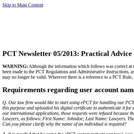
Skip to Main Content
PCT Newsletter 05/2013: Practical Advice
WARNING:
Although the information which follows was correct at th
been made to the PCT Regulations and
Administrative Instructions
, 
may no longer be valid. Wherever there is a reference to a PCT Rule, 
Requirements regarding user account name
Q. Our law firm would like to start using ePCT for handling our PCT 
this purpose and uploaded his digital certificate to authenticate it 
our international applications, those requests were refused because 
Lawyers, as follows: First Name: Johndoe; Last Name: Lawyers. The na
Can you please clarify why the name of an individual is required?