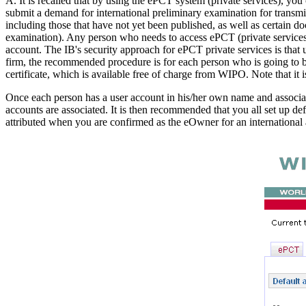
A. It is recalled that by using the ePCT system (private services), you 
submit a demand for international preliminary examination for transmi
including those that have not yet been published, as well as certain 
examination). Any person who needs to access ePCT (private services) 
account. The IB's security approach for ePCT private services is that u
firm, the recommended procedure is for each person who is going to be 
certificate, which is available free of charge from WIPO. Note that it i
Once each person has a user account in his/her own name and associate
accounts are associated. It is then recommended that you all set up d
attributed when you are confirmed as the eOwner for an international 