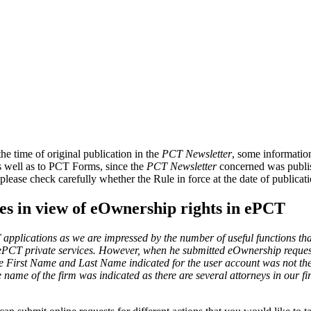
e time of original publication in the
PCT Newsletter
, some informatio
as well as to PCT Forms, since the
PCT Newsletter
concerned was publish
please check carefully whether the Rule in force at the date of publica
s in view of eOwnership rights in ePCT
applications as we are impressed by the number of useful functions tha
for ePCT private services. However, when he submitted eOwnership request
the First Name and Last Name indicated for the user account was not th
me of the firm was indicated as there are several attorneys in our fi