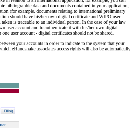
ake in relation to an international application, for example, you can
ate bibliographic data and documents contained in your application,
tion (for example, documents relating to international preliminary
ation should have his/her own digital certificate and WIPO user
 taken is traceable to an individual person. In the case of your law
n user account and to authenticate it with his/her own digital
n one user account - digital certificates should not be shared.
etween your accounts in order to indicate to the system that your
 which eHandshake associates access rights will also be automatically