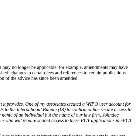
n may no longer be applicable; for example, amendments may have
ed; changes to certain fees and references to certain publications
tion of the advice has since been amended.
t it provides. One of my associates created a WIPO user account for
s to the International Bureau (IB) to confirm online secure access to
e name of an individual but the name of our law firm, Johndoe
rm who will require shared access to these PCT applications in ePCT.