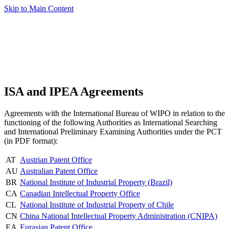
Skip to Main Content
ISA and IPEA Agreements
Agreements with the International Bureau of WIPO in relation to the
functioning of the following Authorities as International Searching
and International Preliminary Examining Authorities under the PCT
(in PDF format):
AT
Austrian Patent Office
AU
Australian Patent Office
BR
National Institute of Industrial Property (Brazil)
CA
Canadian Intellectual Property Office
CL
National Institute of Industrial Property of Chile
CN
China National Intellectual Property Administration (CNIPA)
EA
Eurasian Patent Office