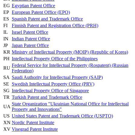
EG
Egyptian Patent Office
EP
European Patent Office (EPO)
ES
Spanish Patent and Trademark Office
FI
Finnish Patent and Registration Office (PRH)
IL
Israel Patent Office
IN
Indian Patent Office
JP
Japan Patent Office
KR
Ministry of Intellectual Property (MOIP) (Republic of Korea)
PH
Intellectual Property Office of the Philippines
Federal Service for Intellectual Property (Rospatent) (Russian
RU
Federation)
SA
Saudi Authority for Intellectual Property (SAIP)
SE
Swedish Intellectual Property Office (PRV)
SG
Intellectual Property Office of Singapore
TR
Turkish Patent and Trademark Office
State Organization "Ukrainian National Office for Intellectual
UA
Property and Innovations"
US
United States Patent and Trademark Office (USPTO)
XN
Nordic Patent Institute
XV
Visegrad Patent Institute