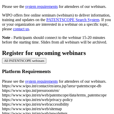
Please see the
system requirements
for attendees of our webinars.
WIPO offers free online seminars (webinars) to deliver information,
training and updates on the
PATENTSCOPE Search System
. If you
or your organization are interested in a webinar on a specific topic,
please
contact us
.
Note
- Participants should connect to the webinar 15-20 minutes
before the starting time. Slides from all webinars will be archived.
Register for upcoming webinars
All PATENTSCOPE webinars
Platform Requirements
Please see the
system requirements
for attendees of our webinars.
https://www.wipo.int/contact/en/area.jsp?area=patentscope-db
https://www.wipo.int/pressroom/en/
https://www.wipo.int/en/web/patentscope/data/terms_patentscope
https://www.wipo.int/en/web/privacy-policy
https://www.wipo.int/en/web/accessibility
https://www.wipo.int/en/web/sitemap
https://www.wipo.int/en/web/newsletters