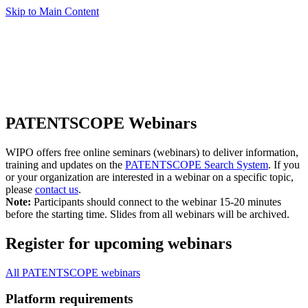
Skip to Main Content
PATENTSCOPE Webinars
WIPO offers free online seminars (webinars) to deliver information,
training and updates on the
PATENTSCOPE Search System
. If you
or your organization are interested in a webinar on a specific topic,
please
contact us
.
Note:
Participants should connect to the webinar 15-20 minutes
before the starting time. Slides from all webinars will be archived.
Register for upcoming webinars
All PATENTSCOPE webinars
Platform requirements