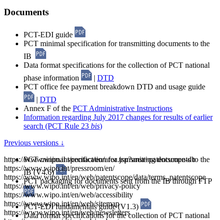
Documents
PCT-EDI guide
PCT minimal specification for transmitting documents to the
IB
Data format specifications for the collection of PCT national
phase information
|
DTD
PCT office fee payment breakdown DTD and usage guide
|
DTD
Annex F of the
PCT Administrative Instructions
Information regarding July 2017 changes for results of earlier
search (PCT Rule 23
bis
)
Previous versions ↓
https://www.wipo.int/contact/en/area.jsp?area=patentscope-db
PCT minimal specification for transmitting documents to the
https://www.wipo.int/pressroom/en/
IB (V4.6)
https://www.wipo.int/en/web/patentscope/data/terms_patentscope
PCT packaging for documents sent from the IB through FTP
https://www.wipo.int/en/web/privacy-policy
https://www.wipo.int/en/web/accessibility
https://www.wipo.int/en/web/sitemap
PCT-EDI fundamentals guide (V1.3)
https://www.wipo.int/en/web/newsletters
Data format specifications for the collection of PCT national