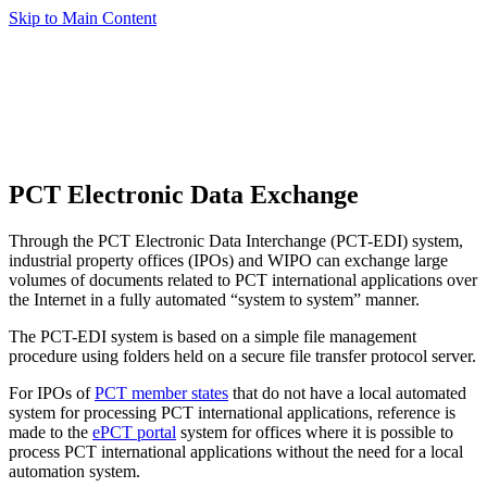
Skip to Main Content
PCT Electronic Data Exchange
Through the PCT Electronic Data Interchange (PCT-EDI) system,
industrial property offices (IPOs) and WIPO can exchange large
volumes of documents related to PCT international applications over
the Internet in a fully automated “system to system” manner.
The PCT-EDI system is based on a simple file management
procedure using folders held on a secure file transfer protocol server.
For IPOs of
PCT member states
that do not have a local automated
system for processing PCT international applications, reference is
made to the
ePCT portal
system for offices where it is possible to
process PCT international applications without the need for a local
automation system.