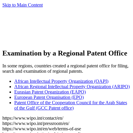
Skip to Main Content
Examination by a Regional Patent Office
In some regions, countries created a regional patent office for filing,
search and examination of regional patents.
African Intellectual Property Organization (OAPI)
African Regional Intellectual Property Organization (ARIPO)
Eurasian Patent Organization (EAPO)
European Patent Organisation (EPO)
Patent Office of the Cooperation Council for the Arab States
of the Gulf (GCC Patent office)
https://www.wipo.int/contact/en/
https://www.wipo.int/pressroom/en/
https://www.wipo.int/en/web/terms-of-use