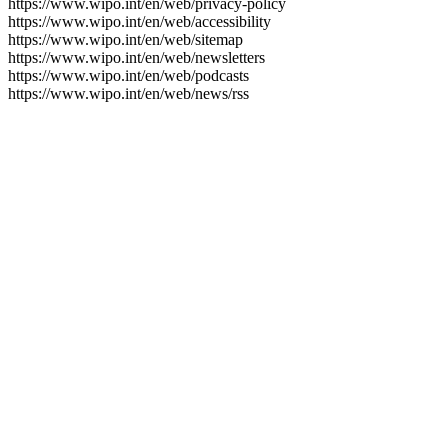
https://www.wipo.int/en/web/privacy-policy
https://www.wipo.int/en/web/accessibility
https://www.wipo.int/en/web/sitemap
https://www.wipo.int/en/web/newsletters
https://www.wipo.int/en/web/podcasts
https://www.wipo.int/en/web/news/rss