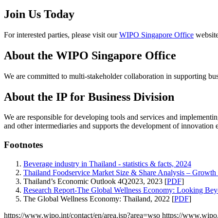
Join Us Today
For interested parties, please visit our
WIPO Singapore Office
website
About the WIPO Singapore Office
We are committed to multi-stakeholder collaboration in supporting bu
About the IP for Business Division
We are responsible for developing tools and services and implementing
and other intermediaries and supports the development of innovation 
Footnotes
Beverage industry in Thailand - statistics & facts, 2024
Thailand Foodservice Market Size & Share Analysis – Growth 
Thailand’s Economic Outlook 4Q2023, 2023 [
PDF
]
Research Report-The Global Wellness Economy: Looking Be
The Global Wellness Economy: Thailand, 2022 [
PDF
]
https://www.wipo.int/contact/en/area.jsp?area=wso
https://www.wipo.