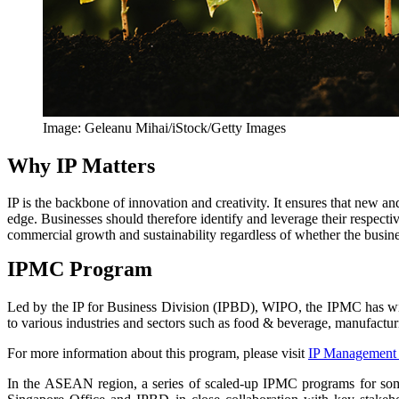
Image: Geleanu Mihai/iStock/Getty Images
Why IP Matters
IP is the backbone of innovation and creativity. It ensures that new a
edge. Businesses should therefore identify and leverage their respecti
commercial growth and sustainability regardless of whether the busine
IPMC Program
Led by the IP for Business Division (IPBD), WIPO, the IPMC has witn
to various industries and sectors such as food & beverage, manufacturin
For more information about this program, please visit
IP Management 
In the ASEAN region, a series of scaled-up IPMC programs for som