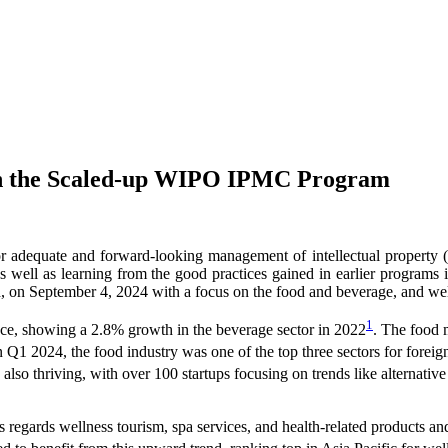
ugh the Scaled-up WIPO IPMC Program
for adequate and forward-looking management of intellectual property (
 as well as learning from the good practices gained in earlier progra
n September 4, 2024 with a focus on the food and beverage, and well
1
nce, showing a 2.8% growth in the beverage sector in 2022
. The food 
In Q1 2024, the food industry was one of the top three sectors for foreig
lso thriving, with over 100 startups focusing on trends like alternative p
s regards wellness tourism, spa services, and health-related products an