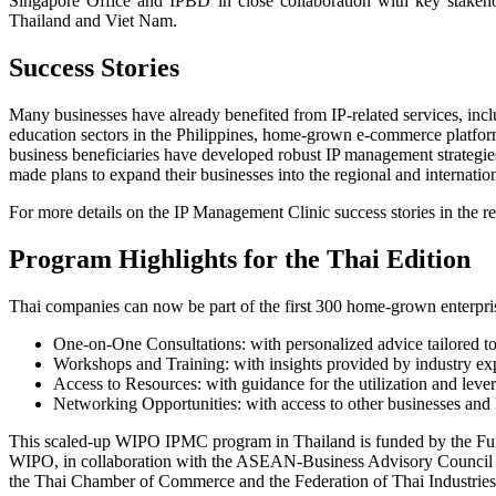
Singapore Office and IPBD in close collaboration with key stakeh
Thailand and Viet Nam.
Success Stories
Many businesses have already benefited from IP-related services, i
education sectors in the Philippines, home-grown e-commerce platform
business beneficiaries have developed robust IP management strateg
made plans to expand their businesses into the regional and internatio
For more details on the IP Management Clinic success stories in the re
Program Highlights for the Thai Edition
Thai companies can now be part of the first 300 home-grown enterpri
One-on-One Consultations: with personalized advice tailored to
Workshops and Training: with insights provided by industry exp
Access to Resources: with guidance for the utilization and lever
Networking Opportunities: with access to other businesses and 
This scaled-up WIPO IPMC program in Thailand is funded by the Fund
WIPO, in collaboration with the ASEAN-Business Advisory Council (
the Thai Chamber of Commerce and the Federation of Thai Industries