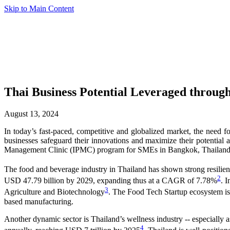
Skip to Main Content
Thai Business Potential Leveraged thro
August 13, 2024
In today’s fast-paced, competitive and globalized market, the need 
businesses safeguard their innovations and maximize their potential
Management Clinic (IPMC) program for SMEs in Bangkok, Thailand, o
The food and beverage industry in Thailand has shown strong resilie
2
USD 47.79 billion by 2029, expanding thus at a CAGR of 7.78%
. 
3
Agriculture and Biotechnology
. The Food Tech Startup ecosystem is a
based manufacturing.
Another dynamic sector is Thailand’s wellness industry -- especially a
4