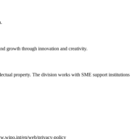
n.
nd growth through innovation and creativity.
lectual property. The division works with SME support institutions
ww.wipo.int/en/web/privacy-policy