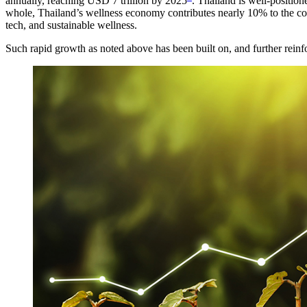
annually, reaching USD 7 trillion by 2025
. Thailand is well-position
whole, Thailand’s wellness economy contributes nearly 10% to the coun
tech, and sustainable wellness.
Such rapid growth as noted above has been built on, and further reinf