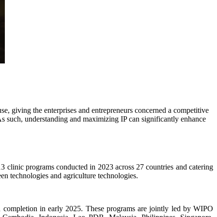
use, giving the enterprises and entrepreneurs concerned a competitive
. As such, understanding and maximizing IP can significantly enhance
3 clinic programs conducted in 2023 across 27 countries and catering
reen technologies and agriculture technologies.
 completion in early 2025. These programs are jointly led by WIPO