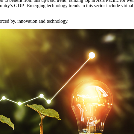
ed to benefit from this upward trend, ranking top in Asia Pacific for we
try’s GDP. Emerging technology trends in this sector include virtual he
orced by, innovation and technology.