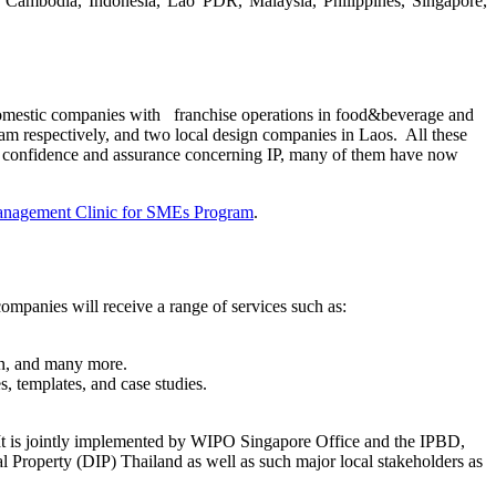
, Cambodia, Indonesia, Lao PDR, Malaysia, Philippines, Singapore,
domestic companies with franchise operations in food&beverage and
am respectively, and two local design companies in Laos. All these
g confidence and assurance concerning IP, many of them have now
anagement Clinic for SMEs Program
.
panies will receive a range of services such as:
ion, and many more.
, templates, and case studies.
It is jointly implemented by WIPO Singapore Office and the IPBD,
roperty (DIP) Thailand as well as such major local stakeholders as