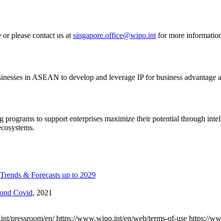
 or please contact us at
singapore.office@wipo.int
for more informatio
sinesses in ASEAN to develop and leverage IP for business advantage a
 programs to support enterprises maximize their potential through intel
ecosystems.
Trends & Forecasts up to 2029
yond Covid
, 2021
int/pressroom/en/
https://www.wipo.int/en/web/terms-of-use
https://w