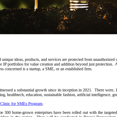
nd unique ideas, products, and services are protected from unauthorized 
ve IP portfolios for value creation and addition beyond just protection
ss concerned is a startup, a SME, or an established firm.
essed a substantial growth since its inception in 2021. There were, 1
g, healthtech, education, sustainable fashion, artificial intelligence, g
Clinic for SMEs Program
.
e 300 home-grown enterprises have been rolled out with the targeted