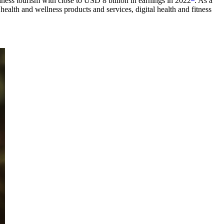
llness tourism with close to USD 8 billion in earnings in 2022
. As a
alth and wellness products and services, digital health and fitness