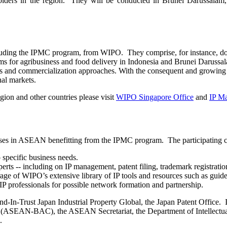
olders in the region. They will be conducted in Brunei Darussalam
ncluding the IPMC program, from WIPO. They comprise, for instance, 
s for agribusiness and food delivery in Indonesia and Brunei Darussal
ies and commercialization approaches. With the consequent and growin
nal markets.
gion and other countries please visit
WIPO Singapore Office
and
IP M
ses in ASEAN benefitting from the IPMC program. The participating com
 specific business needs.
erts -- including on IP management, patent filing, trademark registrat
age of WIPO’s extensive library of IP tools and resources such as guides
IP professionals for possible network formation and partnership.
-In-Trust Japan Industrial Property Global, the Japan Patent Office. 
ASEAN-BAC), the ASEAN Secretariat, the Department of Intellectual P
.