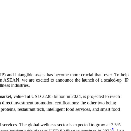
IP) and intangible assets has become more crucial than ever. To help
ms in ASEAN, we are excited to announce the launch of a scaled-up IP
ness industries.
market, valued at USD 32.85 billion in 2024, is projected to reach
n direct investment promotion certifications; the other two being
roteins, restaurant tech, intelligent food services, and smart food-
d services. The global wellness sector is expected to grow at 7.5%
5