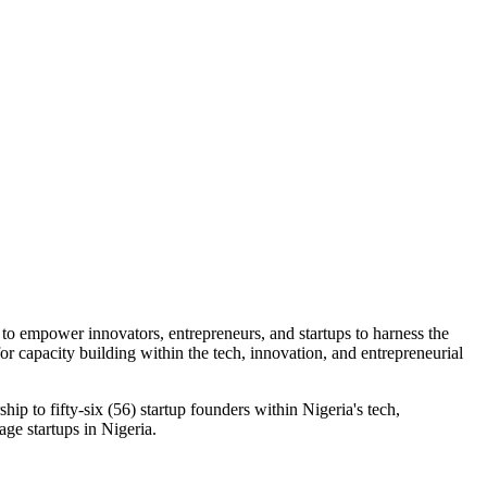
o empower innovators, entrepreneurs, and startups to harness the
or capacity building within the tech, innovation, and entrepreneurial
p to fifty-six (56) startup founders within Nigeria's tech,
age startups in Nigeria.