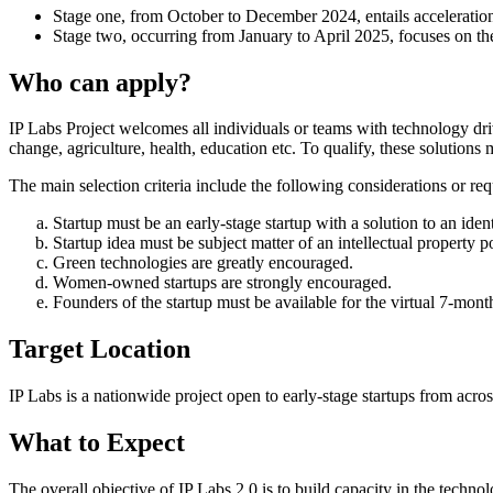
Stage one, from October to December 2024, entails acceleration
Stage two, occurring from January to April 2025, focuses on t
Who can apply?
IP Labs Project welcomes all individuals or teams with technology driv
change, agriculture, health, education etc. To qualify, these solution
The main selection criteria include the following considerations or re
Startup must be an early-stage startup with a solution to an iden
Startup idea must be subject matter of an intellectual property po
Green technologies are greatly encouraged.
Women-owned startups are strongly encouraged.
Founders of the startup must be available for the virtual 7-mont
Target Location
IP Labs is a nationwide project open to early-stage startups from acros
What to Expect
The overall objective of IP Labs 2.0 is to build capacity in the techno