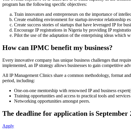
program has the following specific objectives:
Train innovators and entrepreneurs on the importance of intellect
Create enabling environment for startup-investor relationship es
Create success stories of startups that have leveraged IP for b
Encourage IP registrations in Nigeria by providing IP registrat
Pilot the use of the adaptation of the enterprising ideas which 
How can IPMC benefit my business?
Every innovative company has unique business challenges that require a
implemented, an IP strategy allows businesses to gain competitive adva
All IP Management Clinics share a common methodology, format and durat
period, including:
One-on-one mentorship with renowned IP and business expert(s
Training opportunities and access to practical tools and services
Networking opportunities amongst peers.
The deadline for application is September 
Apply