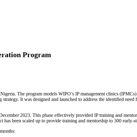
leration Program
n Nigeria. The program models WIPO’s IP management clinics (IPMCs) t
 strategy. It was designed and launched to address the identified need f
ecember 2023. This phase effectively provided IP training and mentorshi
t has been scaled up to provide training and mentorship to 300 early-st
 months: