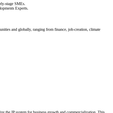
arly-stage SMEs.
elopments Experts.
nities and globally, ranging from finance, job-creation, climate
tilize the IP system for business growth and commercialization. This