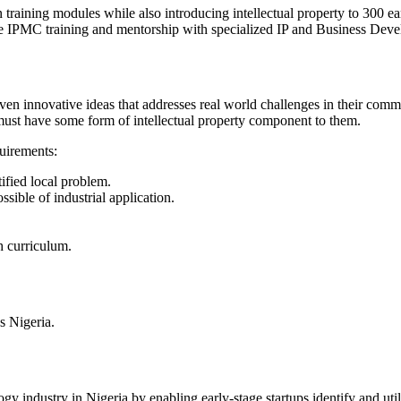
 training modules while also introducing intellectual property to 300 e
he IPMC training and mentorship with specialized IP and Business Dev
en innovative ideas that addresses real world challenges in their commu
s must have some form of intellectual property component to them.
quirements:
tified local problem.
ssible of industrial application.
h curriculum.
s Nigeria.
logy industry in Nigeria by enabling early-stage startups identify and u