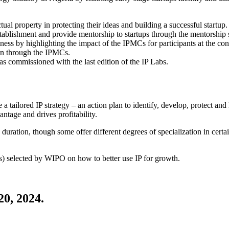
ual property in protecting their ideas and building a successful startup.
tablishment and provide mentorship to startups through the mentorship s
usiness by highlighting the impact of the IPMCs for participants at the 
ion through the IPMCs.
was commissioned with the last edition of the IP Labs.
 tailored IP strategy – an action plan to identify, develop, protect and 
ntage and drives profitability.
ion, though some offer different degrees of specialization in certain a
) selected by WIPO on how to better use IP for growth.
20, 2024.