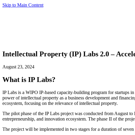
Skip to Main Content
Intellectual Property (IP) Labs 2.0 – Acce
August 23, 2024
What is IP Labs?
IP Labs is a WIPO IP-based capacity-building program for startups i
power of intellectual property as a business development and financing
ecosystem, focusing on the relevance of intellectual property.
The pilot phase of the IP Labs project was conducted from August to D
entrepreneurship, and innovation ecosystem. The phase II of the projec
The project will be implemented in two stages for a duration of seven