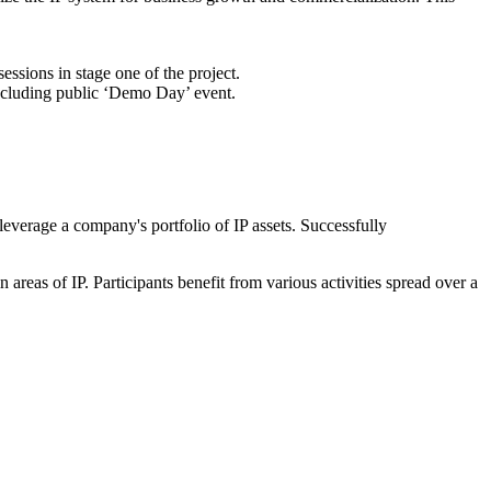
essions in stage one of the project.
concluding public ‘Demo Day’ event.
leverage a company's portfolio of IP assets. Successfully
reas of IP. Participants benefit from various activities spread over a