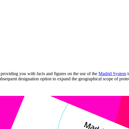
providing you with facts and figures on the use of the
Madrid System
i
ubsequent designation option to expand the geographical scope of protec