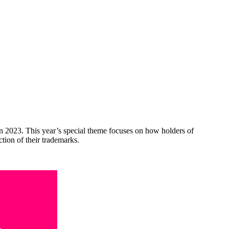
n 2023. This year’s special theme focuses on how holders of
tion of their trademarks.