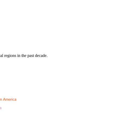
al regions in the past decade.