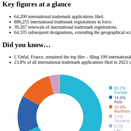
Key figures at a glance
64,200 international trademark applications filed.
886,255 international trademark registrations in force.
39,267 renewals of international trademark registrations.
64,335 subsequent designations, extending the geographical scop
Did you know…
L’Oréal, France, remained the top filer – filing 199 internationa
23.8% of all international trademark applications filed in 2023 