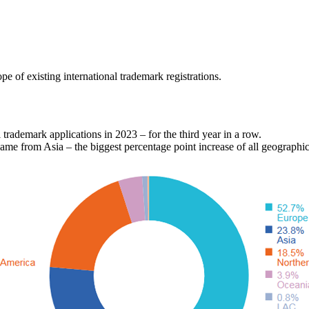
e of existing international trademark registrations.
l trademark applications in 2023 – for the third year in a row.
came from Asia – the biggest percentage point increase of all geographic