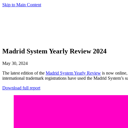
Skip to Main Content
Madrid System Yearly Review 2024
May 30, 2024
The latest edition of the
Madrid System Yearly Review
is now online, 
international trademark registrations have used the Madrid System’s s
Download full report