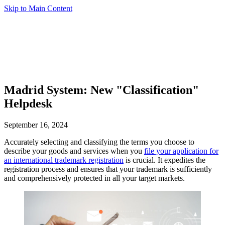
Skip to Main Content
Madrid System: New "Classification"
Helpdesk
September 16, 2024
Accurately selecting and classifying the terms you choose to
describe your goods and services when you
file your application for
an international trademark registration
is crucial. It expedites the
registration process and ensures that your trademark is sufficiently
and comprehensively protected in all your target markets.