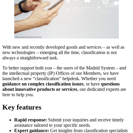
With new and recently developed goods and services – as well as
new technologies – emerging all the time, classification is not
always a straightforward task.
To better support both you – the users of the Madrid System – and
the intellectual property (IP) Offices of our Members, we have
launched a new “classification” helpdesk. Whether you need
guidance on complex classification issues
, or have
questions
about innovative products or services
, our dedicated experts are
here to help you.
Key features
Rapid response:
Submit your inquiries and receive timely
assistance tailored to your specific needs.
Expert guidance:
Get insights from classification specialists