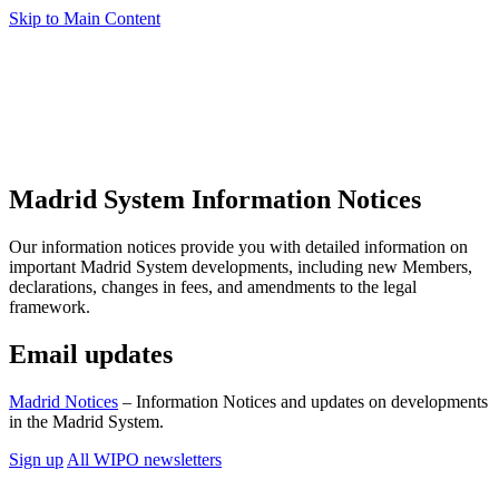
Skip to Main Content
Madrid System Information Notices
Our information notices provide you with detailed information on
important Madrid System developments, including new Members,
declarations, changes in fees, and amendments to the legal
framework.
Email updates
Madrid Notices
– Information Notices and updates on developments
in the Madrid System.
Sign up
All WIPO newsletters