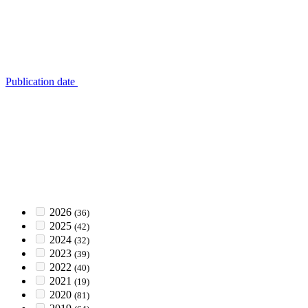
Publication date
2026
(36)
2025
(42)
2024
(32)
2023
(39)
2022
(40)
2021
(19)
2020
(81)