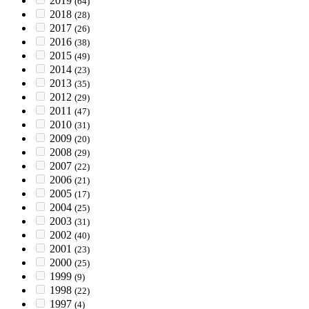
2019
(64)
2018
(28)
2017
(26)
2016
(38)
2015
(49)
2014
(23)
2013
(35)
2012
(29)
2011
(47)
2010
(31)
2009
(20)
2008
(29)
2007
(22)
2006
(21)
2005
(17)
2004
(25)
2003
(31)
2002
(40)
2001
(23)
2000
(25)
1999
(9)
1998
(22)
1997
(4)