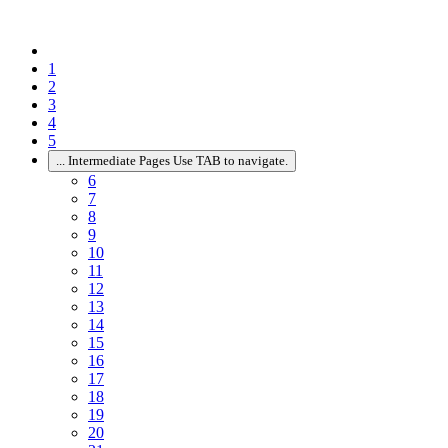
1
2
3
4
5
...
Intermediate Pages Use TAB to navigate.
6
7
8
9
10
11
12
13
14
15
16
17
18
19
20