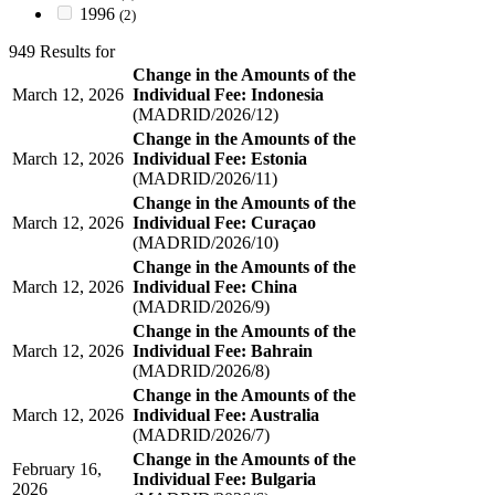
1996
(2)
949 Results for
Change in the Amounts of the
March 12, 2026
Individual Fee: Indonesia
(MADRID/2026/12)
Change in the Amounts of the
March 12, 2026
Individual Fee: Estonia
(MADRID/2026/11)
Change in the Amounts of the
March 12, 2026
Individual Fee: Curaçao
(MADRID/2026/10)
Change in the Amounts of the
March 12, 2026
Individual Fee: China
(MADRID/2026/9)
Change in the Amounts of the
March 12, 2026
Individual Fee: Bahrain
(MADRID/2026/8)
Change in the Amounts of the
March 12, 2026
Individual Fee: Australia
(MADRID/2026/7)
Change in the Amounts of the
February 16,
Individual Fee: Bulgaria
2026