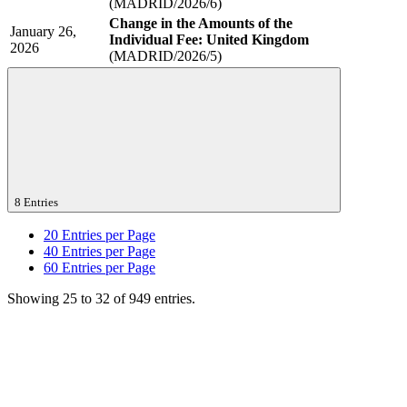
(MADRID/2026/6)
Change in the Amounts of the
January 26,
Individual Fee: United Kingdom
2026
(MADRID/2026/5)
8 Entries
20
Entries per Page
40
Entries per Page
60
Entries per Page
Showing 25 to 32 of 949 entries.