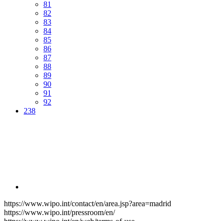
81
82
83
84
85
86
87
88
89
90
91
92
238
https://www.wipo.int/contact/en/area.jsp?area=madrid
https://www.wipo.int/pressroom/en/