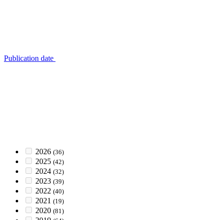
Publication date
2026
(36)
2025
(42)
2024
(32)
2023
(39)
2022
(40)
2021
(19)
2020
(81)