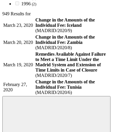
1996
(2)
949 Results for
Change in the Amounts of the
March 23, 2020
Individual Fee: Iceland
(MADRID/2020/9)
Change in the Amounts of the
March 20, 2020
Individual Fee: Zambia
(MADRID/2020/8)
Remedies Available Against Failure
to Meet a Time Limit Under the
March 19, 2020
Madrid System and Extension of
Time Limits in Case of Closure
(MADRID/2020/7)
Change in the Amounts of the
February 27,
Individual Fee: Tunisia
2020
(MADRID/2020/6)