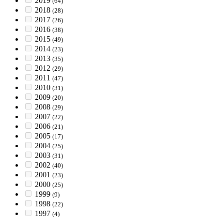
2019
(64)
2018
(28)
2017
(26)
2016
(38)
2015
(49)
2014
(23)
2013
(35)
2012
(29)
2011
(47)
2010
(31)
2009
(20)
2008
(29)
2007
(22)
2006
(21)
2005
(17)
2004
(25)
2003
(31)
2002
(40)
2001
(23)
2000
(25)
1999
(9)
1998
(22)
1997
(4)