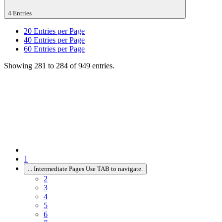
4 Entries
20
Entries per Page
40
Entries per Page
60
Entries per Page
Showing 281 to 284 of 949 entries.
1
...
Intermediate Pages Use TAB to navigate.
2
3
4
5
6