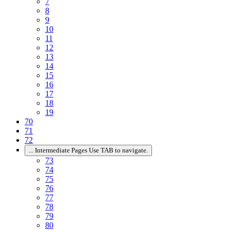
7
8
9
10
11
12
13
14
15
16
17
18
19
70
71
72
...
Intermediate Pages Use TAB to navigate.
73
74
75
76
77
78
79
80