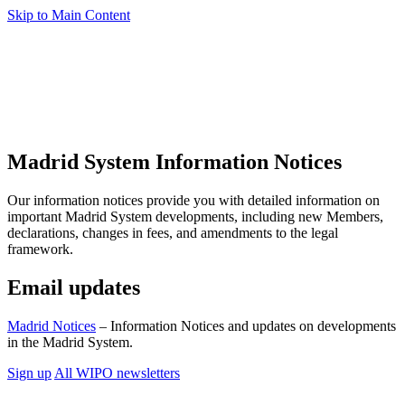
Skip to Main Content
Madrid System Information Notices
Our information notices provide you with detailed information on
important Madrid System developments, including new Members,
declarations, changes in fees, and amendments to the legal
framework.
Email updates
Madrid Notices
– Information Notices and updates on developments
in the Madrid System.
Sign up
All WIPO newsletters